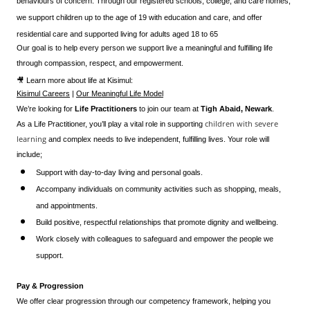
behaviours of concern. Through our registered schools, college, and care homes,
we support children up to the age of 19 with education and care, and offer
residential care and supported living for adults aged 18 to 65
Our goal is to help every person we support live a meaningful and fulfilling life
through compassion, respect, and empowerment.
🎥 Learn more about life at Kisimul:
Kisimul Careers
|
Our Meaningful Life Model
We’re looking for
Life Practitioners
to join our team at
Tigh Abaid, Newark
.
children with severe
As a Life Practitioner, you’ll play a vital role in supporting
learning
and complex needs to live independent, fulfilling lives. Your role will
include;
Support with day-to-day living and personal goals.
Accompany individuals on community activities such as shopping, meals,
and appointments.
Build positive, respectful relationships that promote dignity and wellbeing.
Work closely with colleagues to safeguard and empower the people we
support.
Pay & Progression
We offer clear progression through our competency framework, helping you