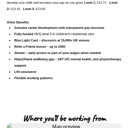
develop your skills and increase your pay as you grow;
Level 1:
£12.71
Level
2:
£13.10
Level 3:
£13.60
Other Benefits
Genuine career development with transparent pay structure
NVQ level 3 in children's residential care
Fully funded
Blue Light Card – discounts at 15,000+ UK venues
Refer a Friend bonus – up to £500
Stream – early access to part of your wages when needed
Help@Hand wellbeing app – 24/7 GP, mental health, and physiotherapy
support
Life assurance
Flexible working patterns
Where you’ll be working from