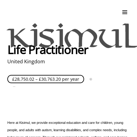
Search & Apply
Life at Kisimul
Adult Services
Life Practitioner
Children Services
Education & Support
United Kingdom
£28,750.02 – £30,763.20 per year
Full Time
Posted over 30 days ago
United Kingdom
Here at Kisimul, we provide exceptional education and care for children, young
people, and adults with autism, learning disabilities, and complex needs, including