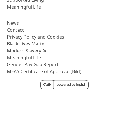
Meaningful Life
News
Contact
Privacy Policy and Cookies
Black Lives Matter
Modern Slavery Act
Meaningful Life
Gender Pay Gap Report
MEAS Certificate of Approval (Bild)