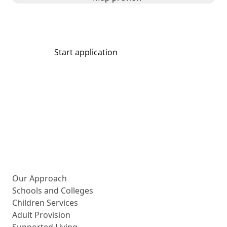
Start application
Share
More about us
Our Approach
Schools and Colleges
Children Services
Adult Provision
Supported Living