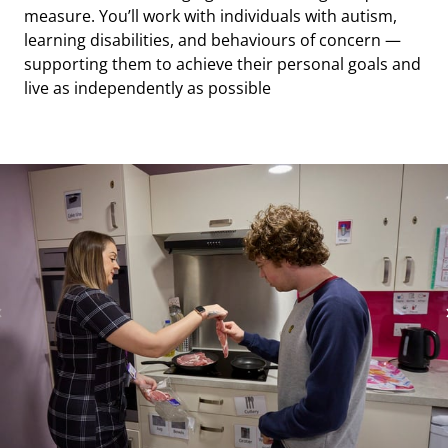
measure. You’ll work with individuals with autism,
we offer clear, supported pathways into more
wellbeing. You’ll also have opportunities to gain
learning disabilities, and behaviours of concern —
senior, team leader, and management positions.
experience across different sites and services,
supporting them to achieve their personal goals and
including adult care, supported living, and education
live as independently as possible
settings.