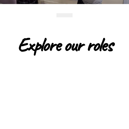
Explore our roles