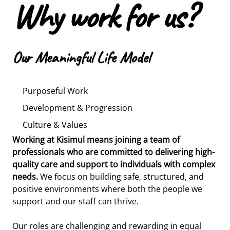
Why work for us?
Our Meaningful Life Model
Purposeful Work
Development & Progression
Culture & Values
Working at Kisimul means joining a team of
We believe in nurturing talent and helping our team
At the heart of Kisimul are the values of dignity,
professionals who are committed to delivering high-
members grow. From your first day, you’ll benefit
compassion, inclusion, and respect - and we look for
quality care and support to individuals with complex
from a structured induction and regular supervision
individuals who live these values in their everyday
needs.
to support your development.
practice.
We focus on building safe, structured, and
positive environments where both the people we
support and our staff can thrive.
We provide access to a wide range of internal and
We offer a stable and supportive working
external training to build your skills and confidence.
environment with carefully designed shift patterns
Our roles are challenging and rewarding in equal
Many of our senior staff began in frontline roles, and
that promote both continuity of care and staff