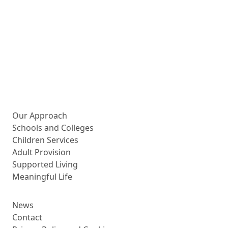
More about us
Our Approach
Schools and Colleges
Children Services
Adult Provision
Supported Living
Meaningful Life
News
Contact