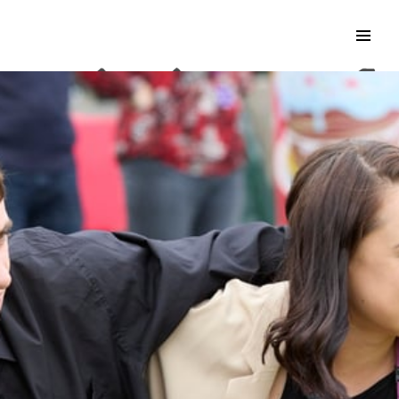
Search & Apply
Life at Kisimul
Adult Services
Children Services
Education & Support