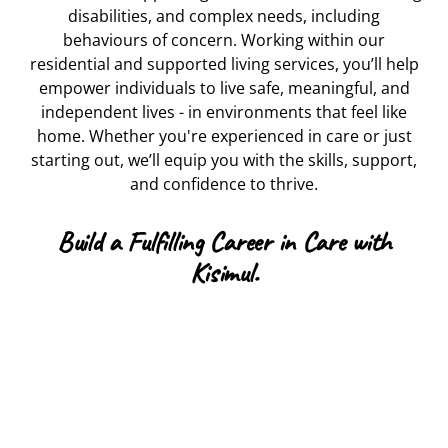
disabilities, and complex needs, including
behaviours of concern. Working within our
residential and supported living services, you’ll help
empower individuals to live safe, meaningful, and
independent lives - in environments that feel like
home. Whether you're experienced in care or just
starting out, we’ll equip you with the skills, support,
and confidence to thrive.
Build a Fulfilling Career in Care with
Kisimul.