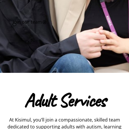
Join our team
Adult Services
At Kisimul, you’ll join a compassionate, skilled team
dedicated to supporting adults with autism, learning