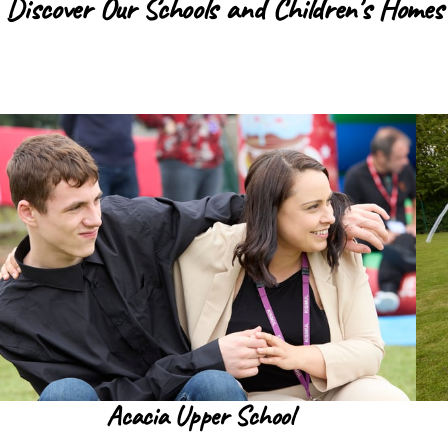
Discover Our Schools and Children's Homes
Acacia Upper School
Read more