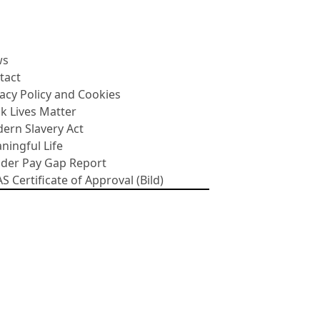
ws
tact
vacy Policy and Cookies
ck Lives Matter
ern Slavery Act
ningful Life
der Pay Gap Report
 Certificate of Approval (Bild)