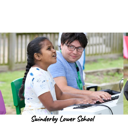
Swinderby Lower School
Read more