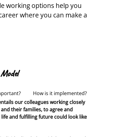
ble working options help you
ul career where you can make a
 Model
mportant?
How is it implemented?
ntails our colleagues working closely
ing people with complex needs and
r relationships between colleagues
and their families, to agree and
oncern, the focus was on modification
Our residential support workers are
fe and fulfilling future could look like
ded to focus on alignment with
actitioners
who provide consistent,
er than what is truly meaningful and
pport in all settings. Our teaching
 Practitioners
who ensure that all