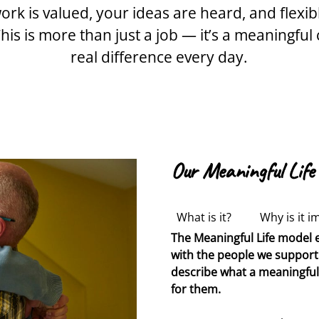
ork is valued, your ideas are heard, and flexi
his is more than just a job — it’s a meaningf
real difference every day.
Our Meaningful Life
What is it?
Why is it i
The Meaningful Life model e
Traditionally when support
Designed to create stronge
with the people we support 
associated behaviours of c
and the people we support.
describe what a meaningful li
of behaviour.
upskilled to become
Outcomes ten
Life
Pr
for them.
societal expectations, rath
therapeutically informed su
motivating for a person.
assistants are now
Learning