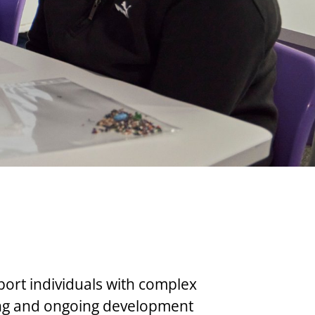
port individuals with complex
ing and ongoing development