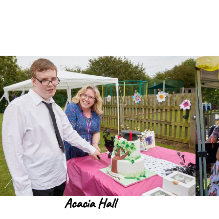
Acacia Hall
Read more