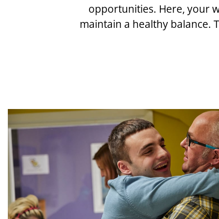
opportunities. Here, your w
maintain a healthy balance. T