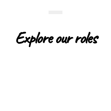
Explore our roles