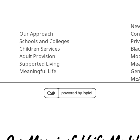
More about us
Ne
Our Approach
Con
Schools and Colleges
Pri
Children Services
Bla
Adult Provision
Mod
Supported Living
Mea
Meaningful Life
Gen
MEAS