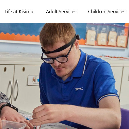
Life at Kisimul
Adult Services
Children Services