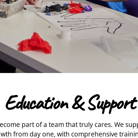
Education & Support
ecome part of a team that truly cares. We sup
rowth from day one, with comprehensive train