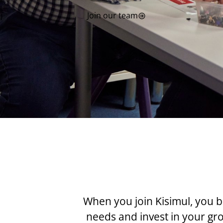
Join our team
When you join Kisimul, you b
needs and invest in your g