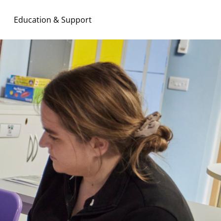
Education & Support
Search & Apply