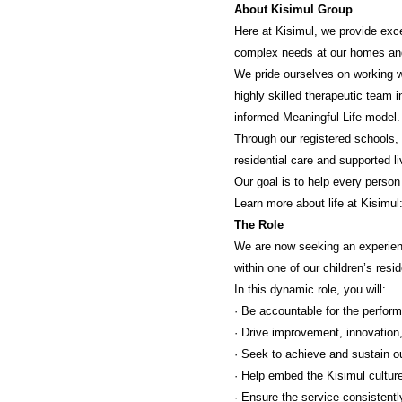
About Kisimul Group
Here at Kisimul, we provide exce
complex needs at our homes an
We pride ourselves on working wi
highly skilled therapeutic team 
informed Meaningful Life model.
Through our registered schools, 
residential care and supported li
Our goal is to help every person
Learn more about life at Kisimul
The Role
We are now seeking an experienc
within one of our children’s resi
In this dynamic role, you will:
· Be accountable for the perform
· Drive improvement, innovation,
· Seek to achieve and sustain o
· Help embed the Kisimul cultur
· Ensure the service consistent