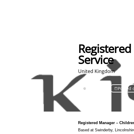
Registered 
Service
United Kingdom
Full Time
Posted 
Registered Manager
– Childre
Based at Swinderby
, Lincolnshi