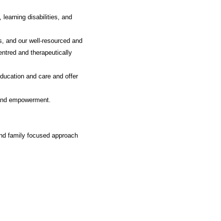
learning disabilities, and
s, and our well-resourced and
entred and therapeutically
education and care and offer
, and empowerment.
and family focused approach