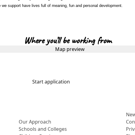
e we support have lives full of meaning, fun and personal development.
Where you’ll be working from
Start application
More about us
Ne
Our Approach
Con
Schools and Colleges
Pri