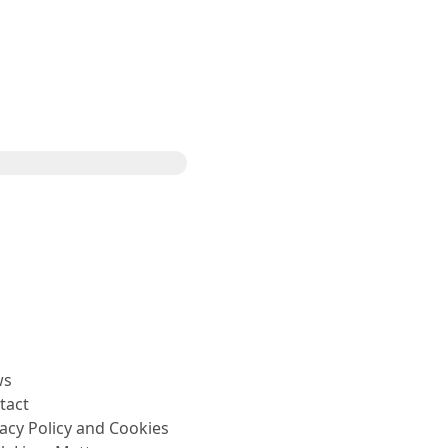
Share
ws
tact
vacy Policy and Cookies