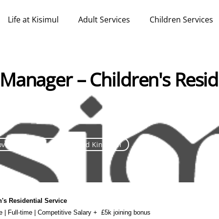
Life at Kisimul
Adult Services
Children Services
Manager – Children's Resid
over 30 days ago
United Kingdom
n's Residential Service
re | Full-time | Competitive Salary +
£5k joining bonus