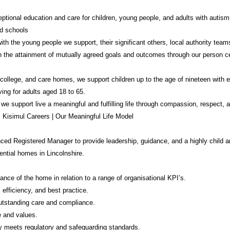
ptional education and care for children, young people, and adults with autism, 
d schools
th the young people we support, their significant others, local authority team
in the attainment of mutually agreed goals and outcomes through our person c
college, and care homes, we support children up to the age of nineteen with 
ving for adults aged 18 to 65.
 we support live a meaningful and fulfilling life through compassion, respect
: Kisimul Careers | Our Meaningful Life Model
ed Registered Manager to provide leadership, guidance, and a highly child 
dential homes in Lincolnshire.
ance of the home in relation to a range of organisational KPI’s.
 efficiency, and best practice.
utstanding care and compliance.
e and values.
ly meets regulatory and safeguarding standards.