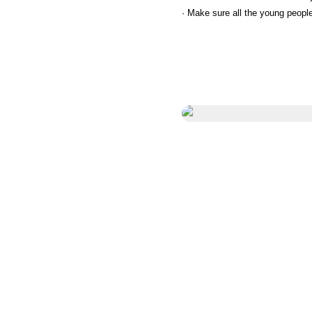
· Make sure all the young peopl