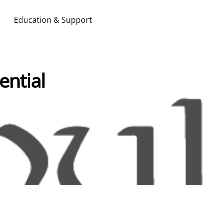
Education & Support
Search & Apply
ential