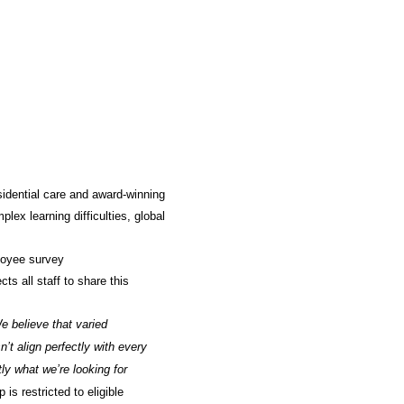
sidential care and award-winning
lex learning difficulties, global
loyee survey
ts all staff to share this
e believe that varied
’t align perfectly with every
y what we’re looking for
is restricted to eligible