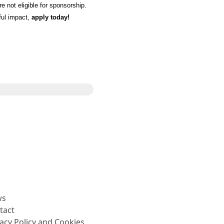
 not eligible for sponsorship.
ful impact,
apply today!
Share
ws
tact
vacy Policy and Cookies