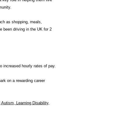
munity.
uch as shopping, meals,
e been driving in the UK for 2
o increased hourly rates of pay.
bark on a rewarding career
| Autism, Learning Disability,