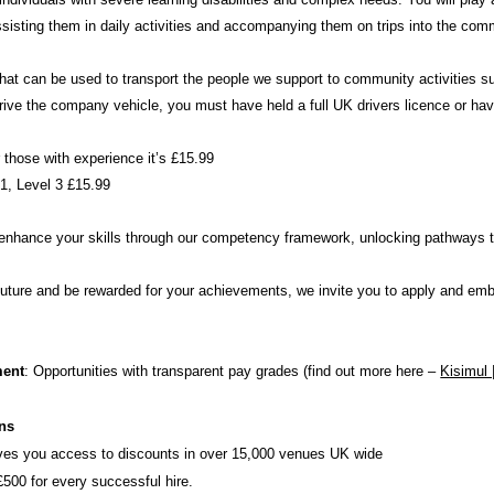
 assisting them in daily activities and accompanying them on trips into the com
at can be used to transport the people we support to community activities s
ive the company vehicle, you must have held a full UK drivers licence or hav
r those with experience it’s £15.99
31, Level 3 £15.99
o enhance your skills through our competency framework, unlocking pathways t
r future and be rewarded for your achievements, we invite you to apply and em
ment
: Opportunities with transparent pay grades (find out more here –
Kisimul 
ons
ves you access to discounts in over 15,000 venues UK wide
£500 for every successful hire.