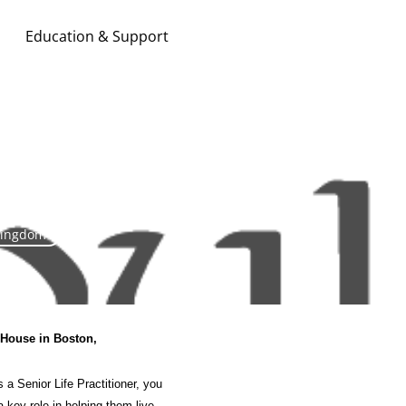
Education & Support
Search & Apply
Kingdom
y House
in Boston
,
 a Senior Life Practitioner, you
a key role in helping them live