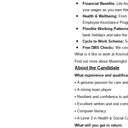
Financial Benefits:
Life A
your wages as you earn th
Health & Wellbeing:
From a
Employee Assistance Progr
Flexible Working Pattern
bank holidays and take the 
Cycle to Work Scheme:
Sa
Free DBS Check
s
:
We cover
What is it like to work at Kisimu
Find out more about Meaningful
About the Candidate
What experience and qualifica
• A genuine passion for care and
• A strong team player
• Resilient and confidence to a
• Excellent written and oral com
• Computer literacy
• A Level 3 in Health & Social Ca
What will you get in return: