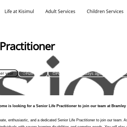
Life at Kisimul
Adult Services
Children Services
 Practitioner
per year
Full Time
Posted over 30 days ago
United 
me is looking for a Senior Life Practitioner to join our team at Bramle
te, enthusiastic, and a dedicated Senior Life Practitioner to join our team. As
 individuals with severe learning disabilities and complex needs. You will play 