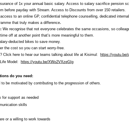
ssurance of 1x your annual basic salary. Access to salary sacrifice pension 
em before payday with Stream. Access to Discounts
from over 150 retailers.
ccess to an online GP, confidential telephone counselling, dedicated interna
.
amme that truly makes a difference
s:
We recognise that not everyone celebrates the same occasions, so colleag
time off at another point that’s more meaningful to them.
lary-deducted bikes to save money.
 the cost so you can start worry-free.
l? Click here to hear our teams talking about life at Kisimul:
https://youtu.b
 Life Model:
https://youtu.be/XWo2VXzeGIg
tions do you need:
 to be motivated by contributing to the progression of others.
sk for support as needed
munication skills
re or a willing to work towards