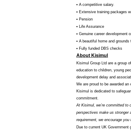
• A competitive salary.
• Extensive training packages wi
• Pension
• Life Assurance
• Genuine career development op
• A beautiful home and grounds t
• Fully funded DBS checks
About Kisimul
Kisimul Group Ltd are a group of
education to children, young peo
development delay and associat
We are proud to be awarded an 
Kisimul is dedicated to safeguar
commitment.
At Kisimul, we’re committed to c
perspectives make us stronger an
requirement, we encourage you t
Due to current UK Government gui