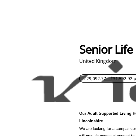
Senior Life
United Kingdom
£29,092.77 – £31,592.92 
Our Adult Supported Living Ho
Lincolnshire
.
We are looking for a compassiona
will provide essential support to