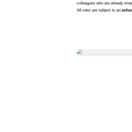
colleagues who are already empl
All roles are subject to an
enha