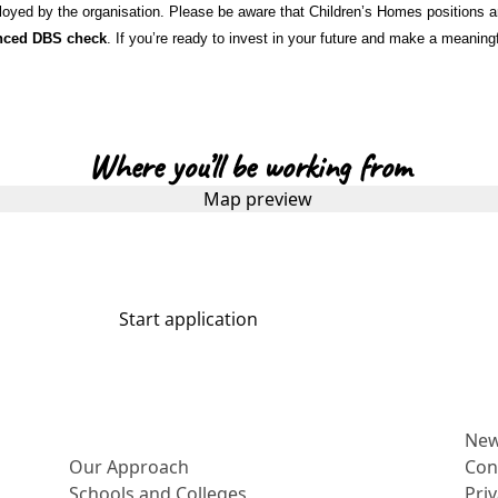
oyed by the organisation. Please be aware that Children’s Homes positions are
nced DBS check
. If you’re ready to invest in your future and make a meaning
Where you’ll be working from
Start application
More about us
Ne
Our Approach
Con
Schools and Colleges
Pri