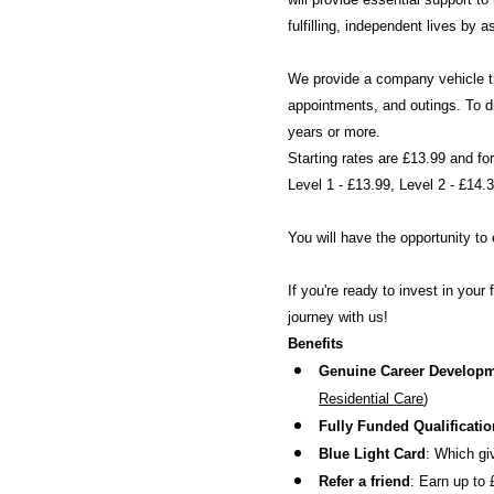
fulfilling, independent lives by
We provide a company vehicle th
appointments, and outings. To dr
years or more.
Starting rates are £13.99 and fo
Level 1 - £13.99, Level 2 - £14.
You will have the opportunity t
If you're ready to invest in you
journey with us!
Benefits
Genuine Career Develop
Residential Care
)
Fully Funded Qualificati
Blue Light Card
: Which gi
Refer a friend
: Earn up to 