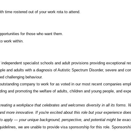
th time rostered out of your work rota to attend.
portunities for those who want them.
o work within.
 independent specialist schools and adult provisions providing exceptional re
ple and adults with a diagnosis of Autistic Spectrum Disorder, severe and comp
ed challenging behaviour.
outstanding company to work for as voted in our most recent companies emp
ding and promoting the welfare of adults, children and young people, and expec
reating a workplace that celebrates and welcomes diversity in all its forms. W
d more innovative. If you're excited about this role but your experience doesn
o apply — your unique background, perspective, and potential might be exactl
delines, we are unable to provide visa sponsorship for this role. Sponsorship 