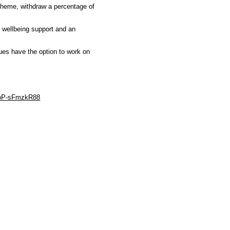
scheme, withdraw a percentage of
l wellbeing support and an
ues have the option to work on
e/pP-sFmzkR88