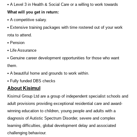
• A Level 3 in Health & Social Care or a willing to work towards
What will you get in return:
• A competitive salary.
• Extensive training packages with time rostered out of your work
rota to attend.
• Pension
• Life Assurance
• Genuine career development opportunities for those who want
them.
• A beautiful home and grounds to work within.
• Fully funded DBS checks
About Kisimul
Kisimul Group Ltd are a group of independent specialist schools and
adult provisions providing exceptional residential care and award-
winning education to children, young people and adults with a
diagnosis of Autistic Spectrum Disorder, severe and complex
learning difficulties, global development delay and associated
challenging behaviour.