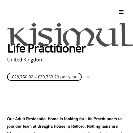
Search & Apply
Life at Kisimul
Adult Services
Life Practitioner
Children Services
Education & Support
United Kingdom
£28,750.02 – £30,763.20 per year
Full Time
Posted over 30 days ago
United Kingdom
Our Adult Residential Home is looking for Life Practitioners to
join our team at Breagha House in Retford
, Nottinghamshire
.