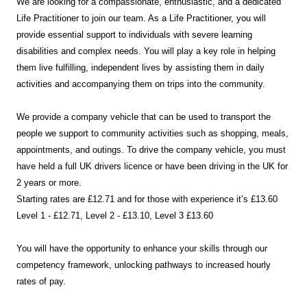
We are looking for a compassionate, enthusiastic, and a dedicated
Life Practitioner to join our team. As a Life Practitioner, you will
provide essential support to individuals with severe learning
disabilities and complex needs. You will play a key role in helping
them live fulfilling, independent lives by assisting them in daily
activities and accompanying them on trips into the community.
We provide a company vehicle that can be used to transport the
people we support to community activities such as shopping, meals,
appointments, and outings. To drive the company vehicle, you must
have held a full UK drivers licence or have been driving in the UK for
2 years or more.
Starting rates are £12.71 and for those with experience it’s £13.60
Level 1 - £12.71, Level 2 - £13.10, Level 3 £13.60
You will have the opportunity to enhance your skills through our
competency framework, unlocking pathways to increased hourly
rates of pay.