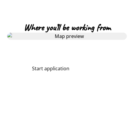
Where you’ll be working from
Start application
Share