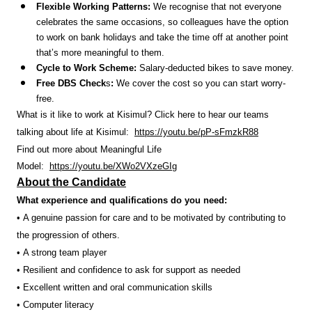
Flexible Working Patterns:
We recognise that not everyone
celebrates the same occasions, so colleagues have the option
to work on bank holidays and take the time off at another point
that’s more meaningful to them.
Cycle to Work Scheme:
Salary-deducted bikes to save money.
Free DBS Check
s
:
We cover the cost so you can start worry-
free.
What is it like to work at Kisimul? Click here to hear our teams
talking about life at Kisimul:
https://youtu.be/pP-sFmzkR88
Find out more about Meaningful Life
Model:
https://youtu.be/XWo2VXzeGIg
About the Candidate
What experience and qualifications do you need:
• A genuine passion for care and to be motivated by contributing to
the progression of others.
• A strong team player
• Resilient and confidence to ask for support as needed
• Excellent written and oral communication skills
• Computer literacy