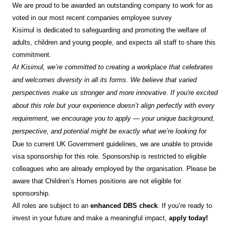
We are proud to be awarded an outstanding company to work for as
voted in our most recent companies employee survey
Kisimul is dedicated to safeguarding and promoting the welfare of
adults, children and young people, and expects all staff to share this
commitment.
At Kisimul, we’re committed to creating a workplace that celebrates
and welcomes diversity in all its forms. We believe that varied
perspectives make us stronger and more innovative. If you're excited
about this role but your experience doesn’t align perfectly with every
requirement, we encourage you to apply — your unique background,
perspective, and potential might be exactly what we’re looking for
Due to current UK Government guidelines, we are unable to provide
visa sponsorship for this role. Sponsorship is restricted to eligible
colleagues who are already employed by the organisation. Please be
aware that Children’s Homes positions are not eligible for
sponsorship.
All roles are subject to an
enhanced DBS check
. If you’re ready to
invest in your future and make a meaningful impact,
apply today!