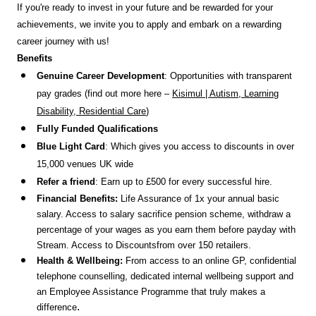
If you're ready to invest in your future and be rewarded for your
achievements, we invite you to apply and embark on a rewarding
career journey with us!
Benefits
Genuine Career Development
: Opportunities with transparent
pay grades (find out more here –
Kisimul | Autism, Learning
Disability, Residential Care
)
Fully Funded Qualifications
Blue Light Card
: Which gives you access to discounts in over
15,000 venues UK wide
Refer a friend
: Earn up to £500 for every successful hire.
Financial Benefits:
Life Assurance of 1x your annual basic
salary. Access to salary sacrifice pension scheme, withdraw a
percentage of your wages as you earn them before payday with
Stream. Access to Discounts
from over 150 retailers.
Health & Wellbeing:
From access to an online GP, confidential
telephone counselling, dedicated internal wellbeing support and
an Employee Assistance Programme that truly makes a
.
difference