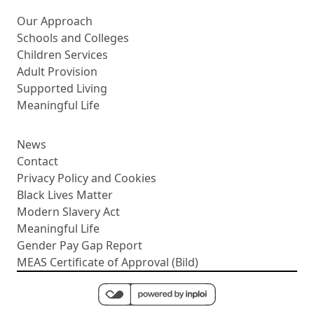
More about us
Our Approach
Schools and Colleges
Children Services
Adult Provision
Supported Living
Meaningful Life
News
Contact
Privacy Policy and Cookies
Black Lives Matter
Modern Slavery Act
Meaningful Life
Gender Pay Gap Report
MEAS Certificate of Approval (Bild)