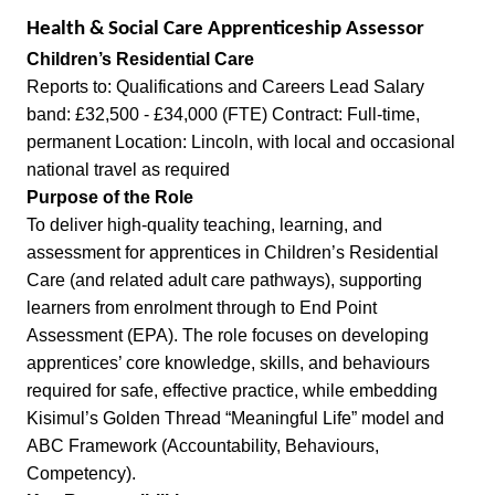
Health & Social Care Apprenticeship Assessor
Children’s Residential Care
Reports to: Qualifications and Careers Lead Salary
band: £32,500 - £34,000 (FTE) Contract: Full-time,
permanent Location: Lincoln, with local and occasional
national travel as required
Purpose of the Role
To deliver high-quality teaching, learning, and
assessment for apprentices in Children’s Residential
Care (and related adult care pathways), supporting
learners from enrolment through to End Point
Assessment (EPA). The role focuses on developing
apprentices’ core knowledge, skills, and behaviours
required for safe, effective practice, while embedding
Kisimul’s Golden Thread “Meaningful Life” model and
ABC Framework (Accountability, Behaviours,
Competency).