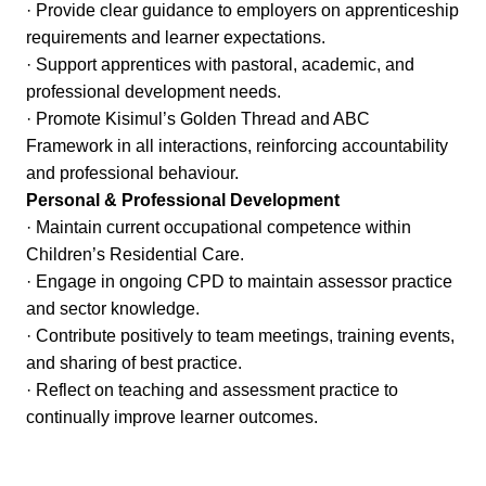
· Provide clear guidance to employers on apprenticeship
requirements and learner expectations.
· Support apprentices with pastoral, academic, and
professional development needs.
· Promote Kisimul’s Golden Thread and ABC
Framework in all interactions, reinforcing accountability
and professional behaviour.
Personal & Professional Development
· Maintain current occupational competence within
Children’s Residential Care.
· Engage in ongoing CPD to maintain assessor practice
and sector knowledge.
· Contribute positively to team meetings, training events,
and sharing of best practice.
· Reflect on teaching and assessment practice to
continually improve learner outcomes.