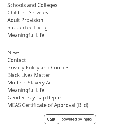
Schools and Colleges
Children Services
Adult Provision
Supported Living
Meaningful Life
News
Contact
Privacy Policy and Cookies
Black Lives Matter
Modern Slavery Act
Meaningful Life
Gender Pay Gap Report
MEAS Certificate of Approval (Bild)