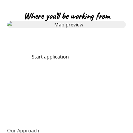
Where you’ll be working from
Start application
Share
More about us
Our Approach