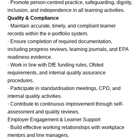
· Promote person-centred practice, safeguarding, dignity,
inclusion, and independence in all learning activities.
Quality & Compliance
· Maintain accurate, timely, and compliant learner
records within the e-portfolio system.
· Ensure completion of required documentation,
including progress reviews, learning journals, and EPA
readiness evidence.
· Work in line with DfE funding rules, Ofsted
requirements, and internal quality assurance
procedures.
· Participate in standardisation meetings, CPD, and
internal quality activities.
· Contribute to continuous improvement through self-
assessment and quality reviews.
Employer Engagement & Learner Support
· Build effective working relationships with workplace
mentors and line managers.