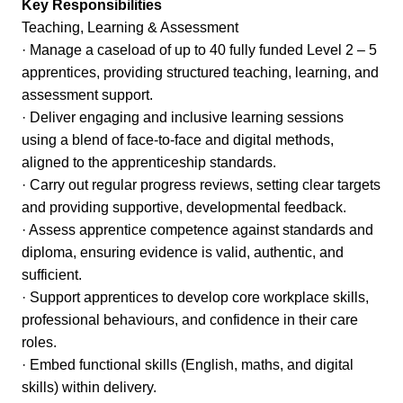
Key Responsibilities
Teaching, Learning & Assessment
· Manage a caseload of up to 40 fully funded Level 2 – 5
apprentices, providing structured teaching, learning, and
assessment support.
· Deliver engaging and inclusive learning sessions
using a blend of face-to-face and digital methods,
aligned to the apprenticeship standards.
· Carry out regular progress reviews, setting clear targets
and providing supportive, developmental feedback.
· Assess apprentice competence against standards and
diploma, ensuring evidence is valid, authentic, and
sufficient.
· Support apprentices to develop core workplace skills,
professional behaviours, and confidence in their care
roles.
· Embed functional skills (English, maths, and digital
skills) within delivery.