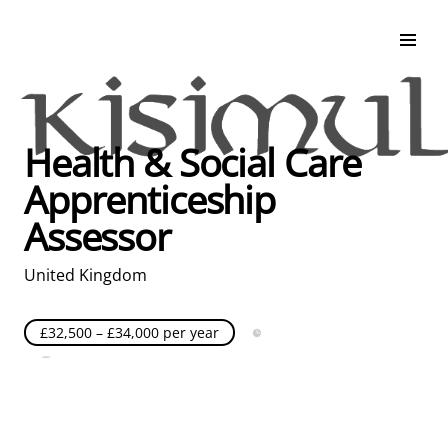
Search & Apply
Life at Kisimul
Adult Services
Health & Social Care
Children Services
Apprenticeship
Education & Support
Assessor
United Kingdom
£32,500 – £34,000 per year
Full Time
Posted over 30 days ago
United Kingdom