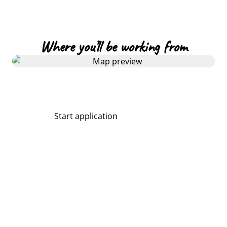
Where you’ll be working from
Start application
Share