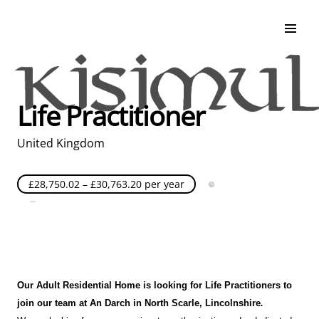
Search & Apply
Life at Kisimul
Adult Services
Life Practitioner
Children Services
Education & Support
United Kingdom
£28,750.02 – £30,763.20 per year
Full Time
Posted over 30 days ago
United Kingdom
Our Adult Residential Home is looking for Life Practitioners to
join our team at An Darch
in North Scarle
, Lincolnshire
.