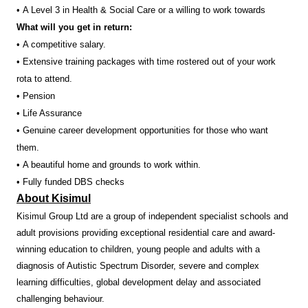
• A Level 3 in Health & Social Care or a willing to work towards
What will you get in return:
• A competitive salary.
• Extensive training packages with time rostered out of your work
rota to attend.
• Pension
• Life Assurance
• Genuine career development opportunities for those who want
them.
• A beautiful home and grounds to work within.
• Fully funded DBS checks
About Kisimul
Kisimul Group Ltd are a group of independent specialist schools and
adult provisions providing exceptional residential care and award-
winning education to children, young people and adults with a
diagnosis of Autistic Spectrum Disorder, severe and complex
learning difficulties, global development delay and associated
challenging behaviour.