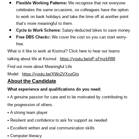
Flexible Working Patterns:
We recognise that not everyone
celebrates the same occasions, so colleagues have the option
to work on bank holidays and take the time off at another point
that’s more meaningful to them.
Cycle to Work Scheme:
Salary-deducted bikes to save money.
Free DBS Check
s
:
We cover the cost so you can start worry-
free.
What is it like to work at Kisimul? Click here to hear our teams
talking about life at Kisimul:
https://youtu.be/pP-sFmzkR88
Find out more about Meaningful Life
Model:
https://youtu.be/XWo2VXzeGIg
About the Candidate
What experience and qualifications do you need:
• A genuine passion for care and to be motivated by contributing to
the progression of others.
• A strong team player
• Resilient and confidence to ask for support as needed
• Excellent written and oral communication skills
• Computer literacy