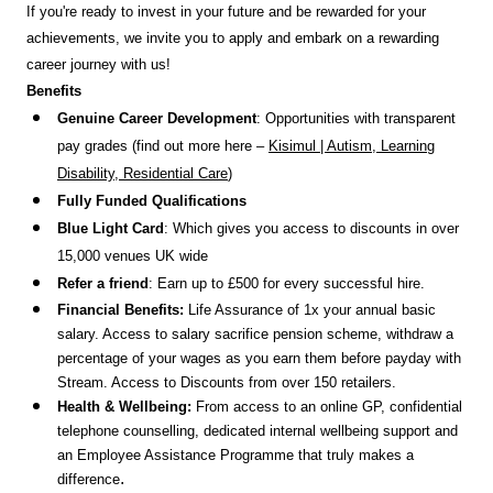
If you're ready to invest in your future and be rewarded for your
achievements, we invite you to apply and embark on a rewarding
career journey with us!
Benefits
Genuine Career Development
: Opportunities with transparent
pay grades (find out more here –
Kisimul | Autism, Learning
Disability, Residential Care
)
Fully Funded Qualifications
Blue Light Card
: Which gives you access to discounts in over
15,000 venues UK wide
Refer a friend
: Earn up to £500 for every successful hire.
Financial Benefits:
Life Assurance of 1x your annual basic
salary. Access to salary sacrifice pension scheme, withdraw a
percentage of your wages as you earn them before payday with
Stream. Access to Discounts
from over 150 retailers.
Health & Wellbeing:
From access to an online GP, confidential
telephone counselling, dedicated internal wellbeing support and
an Employee Assistance Programme that truly makes a
.
difference