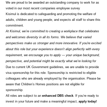
We are proud to be awarded an outstanding company to work for as
voted in our most recent companies employee survey
Kisimul is dedicated to safeguarding and promoting the welfare of
adults, children and young people, and expects all staff to share this
commitment.
At Kisimul, we’re committed to creating a workplace that celebrates
and welcomes diversity in all its forms. We believe that varied
perspectives make us stronger and more innovative. If you're excited
about this role but your experience doesn’t align perfectly with every
requirement, we encourage you to apply — your unique background,
perspective, and potential might be exactly what we’re looking for
Due to current UK Government guidelines, we are unable to provide
visa sponsorship for this role. Sponsorship is restricted to eligible
colleagues who are already employed by the organisation. Please be
aware that Children’s Homes positions are not eligible for
sponsorship.
All roles are subject to an
enhanced DBS check
. If you’re ready to
invest in your future and make a meaningful impact,
apply today!