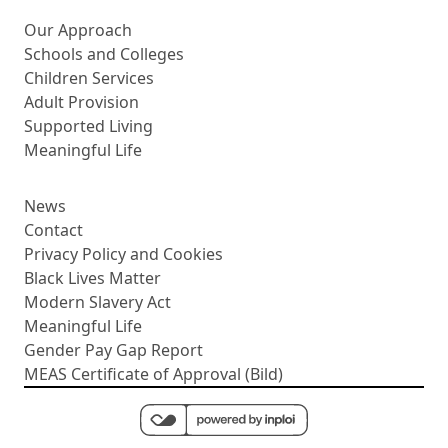
More about us
Our Approach
Schools and Colleges
Children Services
Adult Provision
Supported Living
Meaningful Life
News
Contact
Privacy Policy and Cookies
Black Lives Matter
Modern Slavery Act
Meaningful Life
Gender Pay Gap Report
MEAS Certificate of Approval (Bild)