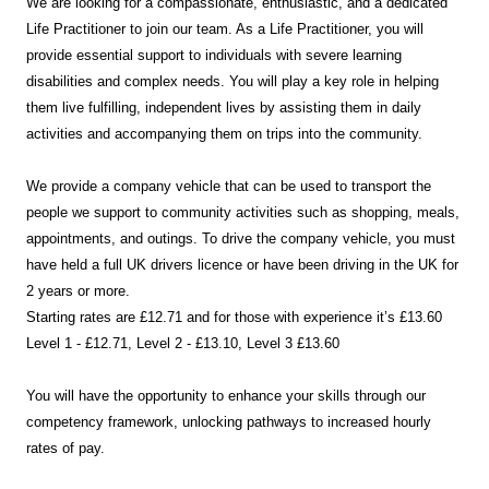
We are looking for a compassionate, enthusiastic, and a dedicated
Life Practitioner to join our team. As a Life Practitioner, you will
provide essential support to individuals with severe learning
disabilities and complex needs. You will play a key role in helping
them live fulfilling, independent lives by assisting them in daily
activities and accompanying them on trips into the community.
We provide a company vehicle that can be used to transport the
people we support to community activities such as shopping, meals,
appointments, and outings. To drive the company vehicle, you must
have held a full UK drivers licence or have been driving in the UK for
2 years or more.
Starting rates are £12.71 and for those with experience it’s £13.60
Level 1 - £12.71, Level 2 - £13.10, Level 3 £13.60
You will have the opportunity to enhance your skills through our
competency framework, unlocking pathways to increased hourly
rates of pay.