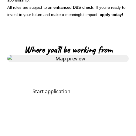
sponsorship.
All roles are subject to an
enhanced DBS check
. If you’re ready to
invest in your future and make a meaningful impact,
apply today!
Where you’ll be working from
Start application
Share