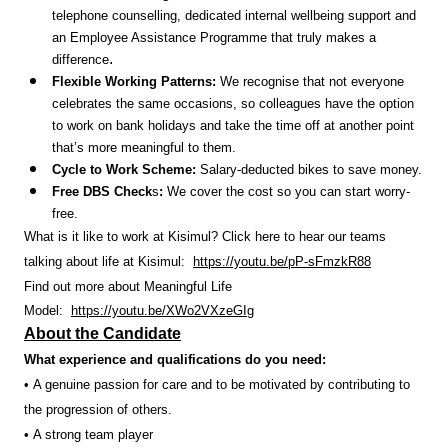
telephone counselling, dedicated internal wellbeing support and
an Employee Assistance Programme that truly makes a
.
difference
Flexible Working Patterns:
We recognise that not everyone
celebrates the same occasions, so colleagues have the option
to work on bank holidays and take the time off at another point
that’s more meaningful to them.
Cycle to Work Scheme:
Salary-deducted bikes to save money.
Free DBS Check
s
:
We cover the cost so you can start worry-
free.
What is it like to work at Kisimul? Click here to hear our teams
talking about life at Kisimul:
https://youtu.be/pP-sFmzkR88
Find out more about Meaningful Life
Model:
https://youtu.be/XWo2VXzeGIg
About the Candidate
What experience and qualifications do you need:
• A genuine passion for care and to be motivated by contributing to
the progression of others.
• A strong team player