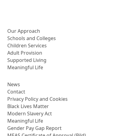
More about us
Our Approach
Schools and Colleges
Children Services
Adult Provision
Supported Living
Meaningful Life
News
Contact
Privacy Policy and Cookies
Black Lives Matter
Modern Slavery Act
Meaningful Life
Gender Pay Gap Report
MEAS Certificate of Approval (Bild)