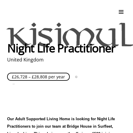
Search & Apply
Life at Kisimul
Adult Services
Night Life Practitioner
Children Services
Education & Support
United Kingdom
£26,728 – £28,808 per year
Full Time
Posted over 30 days ago
United Kingdom
Our Adult Supported Living Home is looking for Night Life
Practitioners to join our team at Bridge House
in
Surfleet,