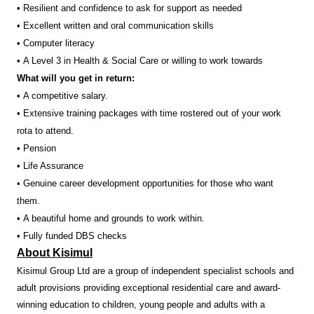
• Resilient and confidence to ask for support as needed
• Excellent written and oral communication skills
• Computer literacy
• A Level 3 in Health & Social Care or willing to work towards
What will you get in return:
• A competitive salary.
• Extensive training packages with time rostered out of your work
rota to attend.
• Pension
• Life Assurance
• Genuine career development opportunities for those who want
them.
• A beautiful home and grounds to work within.
• Fully funded DBS checks
About Kisimul
Kisimul Group Ltd are a group of independent specialist schools and
adult provisions providing exceptional residential care and award-
winning education to children, young people and adults with a