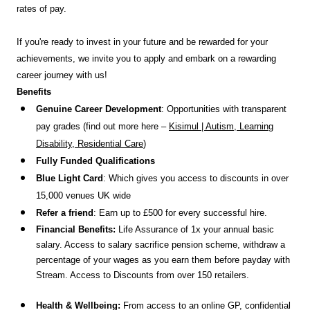
rates of pay.
If you're ready to invest in your future and be rewarded for your
achievements, we invite you to apply and embark on a rewarding
career journey with us!
Benefits
Genuine Career Development
: Opportunities with transparent
pay grades (find out more here –
Kisimul | Autism, Learning
Disability, Residential Care
)
Fully Funded Qualifications
Blue Light Card
: Which gives you access to discounts in over
15,000 venues UK wide
Refer a friend
: Earn up to £500 for every successful hire.
Financial Benefits:
Life Assurance of 1x your annual basic
salary. Access to salary sacrifice pension scheme, withdraw a
percentage of your wages as you earn them before payday with
Stream. Access to Discounts
from over 150 retailers.
Health & Wellbeing:
From access to an online GP, confidential