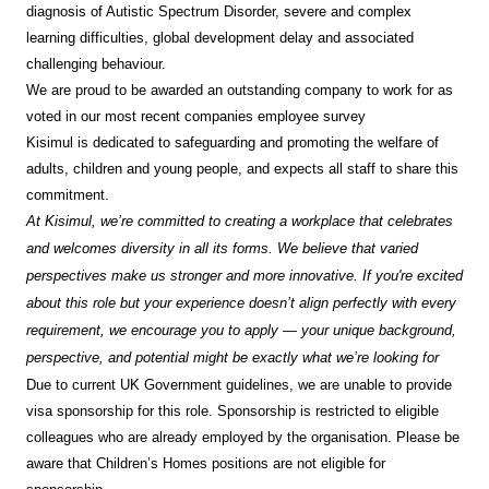
diagnosis of Autistic Spectrum Disorder, severe and complex
learning difficulties, global development delay and associated
challenging behaviour.
We are proud to be awarded an outstanding company to work for as
voted in our most recent companies employee survey
Kisimul is dedicated to safeguarding and promoting the welfare of
adults, children and young people, and expects all staff to share this
commitment.
At Kisimul, we’re committed to creating a workplace that celebrates
and welcomes diversity in all its forms. We believe that varied
perspectives make us stronger and more innovative. If you're excited
about this role but your experience doesn’t align perfectly with every
requirement, we encourage you to apply — your unique background,
perspective, and potential might be exactly what we’re looking for
Due to current UK Government guidelines, we are unable to provide
visa sponsorship for this role. Sponsorship is restricted to eligible
colleagues who are already employed by the organisation. Please be
aware that Children’s Homes positions are not eligible for