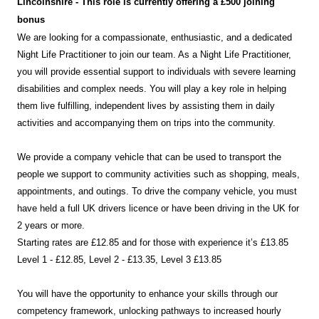
Lincolnshire
- This role is currently offering a £500 joining
bonus
We are looking for a compassionate, enthusiastic, and a dedicated
Night Life Practitioner to join our team. As a Night Life Practitioner,
you will provide essential support to individuals with severe learning
disabilities and complex needs. You will play a key role in helping
them live fulfilling, independent lives by assisting them in daily
activities and accompanying them on trips into the community.
We provide a company vehicle that can be used to transport the
people we support to community activities such as shopping, meals,
appointments, and outings. To drive the company vehicle, you must
have held a full UK drivers licence or have been driving in the UK for
2 years or more.
Starting rates are £12.85 and for those with experience it’s £13.85
Level 1 - £12.85, Level 2 - £13.35, Level 3 £13.85
You will have the opportunity to enhance your skills through our
competency framework, unlocking pathways to increased hourly