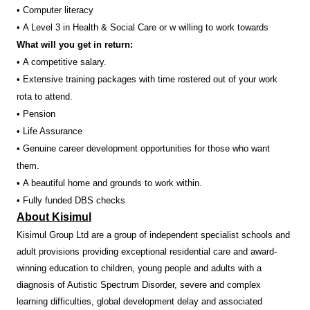
• Computer literacy
• A Level 3 in Health & Social Care or w willing to work towards
What will you get in return:
• A competitive salary.
• Extensive training packages with time rostered out of your work
rota to attend.
• Pension
• Life Assurance
• Genuine career development opportunities for those who want
them.
• A beautiful home and grounds to work within.
• Fully funded DBS checks
About Kisimul
Kisimul Group Ltd are a group of independent specialist schools and
adult provisions providing exceptional residential care and award-
winning education to children, young people and adults with a
diagnosis of Autistic Spectrum Disorder, severe and complex
learning difficulties, global development delay and associated