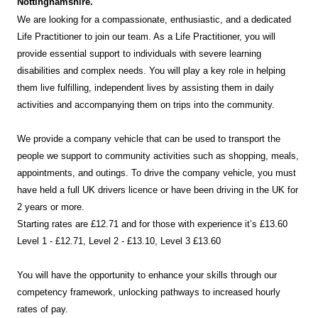
Nottinghamshire.
We are looking for a compassionate, enthusiastic, and a dedicated
Life Practitioner to join our team. As a Life Practitioner, you will
provide essential support to individuals with severe learning
disabilities and complex needs. You will play a key role in helping
them live fulfilling, independent lives by assisting them in daily
activities and accompanying them on trips into the community.
We provide a company vehicle that can be used to transport the
people we support to community activities such as shopping, meals,
appointments, and outings. To drive the company vehicle, you must
have held a full UK drivers licence or have been driving in the UK for
2 years or more.
Starting rates are £12.71 and for those with experience it’s £13.60
Level 1 - £12.71, Level 2 - £13.10, Level 3 £13.60
You will have the opportunity to enhance your skills through our
competency framework, unlocking pathways to increased hourly
rates of pay.