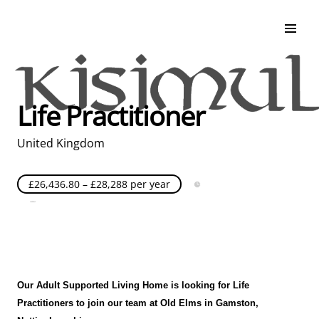
Search & Apply
Life at Kisimul
Adult Services
Life Practitioner
Children Services
Education & Support
United Kingdom
£26,436.80 – £28,288 per year
Full Time
Posted over 30 days ago
United Kingdom
Our Adult Supported Living Home is looking for Life
Practitioners to join our team at Old Elms
in Gamston
,