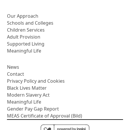
More about us
Our Approach
Schools and Colleges
Children Services
Adult Provision
Supported Living
Meaningful Life
News
Contact
Privacy Policy and Cookies
Black Lives Matter
Modern Slavery Act
Meaningful Life
Gender Pay Gap Report
MEAS Certificate of Approval (Bild)