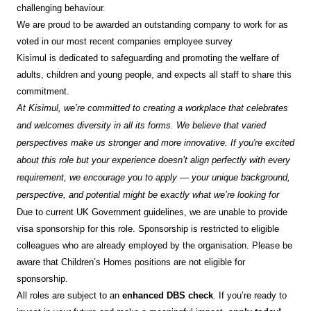
challenging behaviour.
We are proud to be awarded an outstanding company to work for as
voted in our most recent companies employee survey
Kisimul is dedicated to safeguarding and promoting the welfare of
adults, children and young people, and expects all staff to share this
commitment.
At Kisimul, we’re committed to creating a workplace that celebrates
and welcomes diversity in all its forms. We believe that varied
perspectives make us stronger and more innovative. If you're excited
about this role but your experience doesn’t align perfectly with every
requirement, we encourage you to apply — your unique background,
perspective, and potential might be exactly what we’re looking for
Due to current UK Government guidelines, we are unable to provide
visa sponsorship for this role. Sponsorship is restricted to eligible
colleagues who are already employed by the organisation. Please be
aware that Children’s Homes positions are not eligible for
sponsorship.
All roles are subject to an
enhanced DBS check
. If you’re ready to