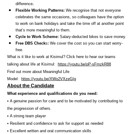
.
difference
Flexible Working Patterns:
We recognise that not everyone
celebrates the same occasions, so colleagues have the option
to work on bank holidays and take the time off at another point
that’s more meaningful to them.
Cycle to Work Scheme:
Salary-deducted bikes to save money.
Free DBS Check
s
:
We cover the cost so you can start worry-
free.
What is it like to work at Kisimul? Click here to hear our teams
talking about life at Kisimul:
https://youtu.be/pP-sFmzkR88
Find out more about Meaningful Life
Model:
https://youtu.be/XWo2VXzeGIg
About the Candidate
What experience and qualifications do you need:
• A genuine passion for care and to be motivated by contributing to
the progression of others.
• A strong team player
• Resilient and confidence to ask for support as needed
• Excellent written and oral communication skills