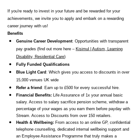
If you're ready to invest in your future and be rewarded for your
achievements, we invite you to apply and embark on a rewarding
career journey with us!
Benefits
Genuine Career Development
: Opportunities with transparent
pay grades (find out more here –
Kisimul | Autism, Learning
Disability, Residential Care
)
Fully Funded Qualifications
Blue Light Card
: Which gives you access to discounts in over
15,000 venues UK wide
Refer a friend
: Earn up to £500 for every successful hire.
Financial Benefits:
Life Assurance of 1x your annual basic
salary. Access to salary sacrifice pension scheme, withdraw a
percentage of your wages as you earn them before payday with
Stream. Access to Discounts
from over 150 retailers.
Health & Wellbeing:
From access to an online GP, confidential
telephone counselling, dedicated internal wellbeing support and
an Employee Assistance Programme that truly makes a