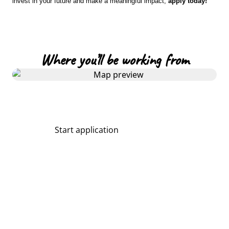
invest in your future and make a meaningful impact,
apply today!
Where you’ll be working from
Start application
Share