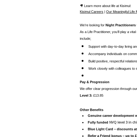
🎥 Learn more about life at Kisimul:
Kisimul Careers
|
Our Meaningful Life
We’re looking for
Night Practitioners
As a Life Practitioner, you’ll play a vita
include;
Support with day-to-day living a
Accompany individuals on commun
Build positive, respectful relatio
Work closely with colleagues to
Pay & Progression
We offer clear progression through o
Level 3:
£13.85
Other Benefits
Genuine career development wi
NVQ level 3 in chi
Fully funded
Blue Light Card – discounts a
Refer a Friend bonus – up to 