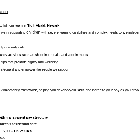
 Model
to join our team at
Tigh Abaid, Newark
.
children
l role in supporting
with severe learning disabilities and complex needs to live independen
nd personal goals.
ity activities such as shopping, meals, and appointments.
nships that promote dignity and wellbeing.
 safeguard and empower the people we support.
ur competency framework, helping you develop your skills and increase your pay as you gro
th transparent pay structure
ldren's residential care
t 15,000+ UK venues
£500