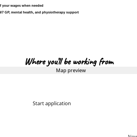
 of your wages when needed
/7 GP, mental health, and physiotherapy support
Where you’ll be working from
Start application
More about us
Ne