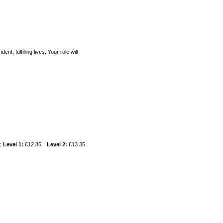
t, fulfilling lives. Your role will
w;
Level 1:
£12.85
Level 2:
£13.35