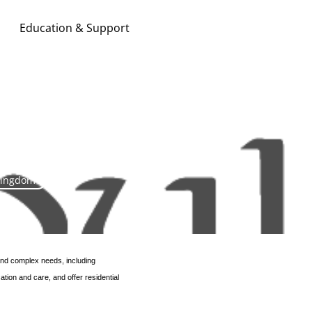
Education & Support
Search & Apply
Kingdom
 and complex needs, including
tion and care, and offer residential