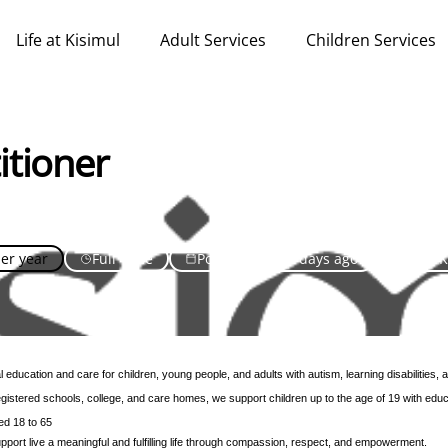
Life at Kisimul
Adult Services
Children Services
itioner
per year
Full Time
Posted over 30 days ago
United 
 education and care for children, young people, and adults with autism, learning disabilities,
istered schools, college, and care homes, we support children up to the age of 19 with educa
ed 18 to 65
pport live a meaningful and fulfilling life through compassion, respect, and empowerment.