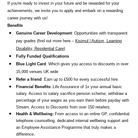
If you're ready to invest in your future and be rewarded for your
achievements, we invite you to apply and embark on a rewarding
career journey with us!
Benefits
Genuine Career Development
: Opportunities with transparent
pay grades (find out more here –
Kisimul | Autism, Learning
Disability, Residential Care
)
Fully Funded Qualifications
Blue Light Card
: Which gives you access to discounts in over
15,000 venues UK wide
Refer a friend
: Earn up to £500 for every successful hire.
Financial Benefits:
Life Assurance of 1x your annual basic
salary. Access to salary sacrifice pension scheme, withdraw a
percentage of your wages as you earn them before payday with
Stream. Access to Discounts
from over 150 retailers.
Health & Wellbeing:
From access to an online GP, confidential
telephone counselling, dedicated internal wellbeing support and
an Employee Assistance Programme that truly makes a
.
difference