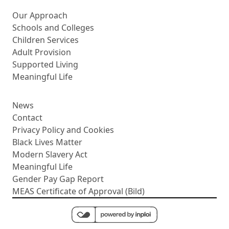
More about us
Our Approach
Schools and Colleges
Children Services
Adult Provision
Supported Living
Meaningful Life
News
Contact
Privacy Policy and Cookies
Black Lives Matter
Modern Slavery Act
Meaningful Life
Gender Pay Gap Report
MEAS Certificate of Approval (Bild)