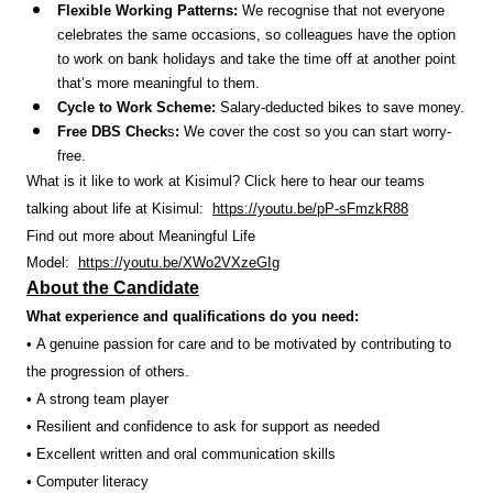
Flexible Working Patterns:
We recognise that not everyone
celebrates the same occasions, so colleagues have the option
to work on bank holidays and take the time off at another point
that’s more meaningful to them.
Cycle to Work Scheme:
Salary-deducted bikes to save money.
Free DBS Check
s
:
We cover the cost so you can start worry-
free.
What is it like to work at Kisimul? Click here to hear our teams
talking about life at Kisimul:
https://youtu.be/pP-sFmzkR88
Find out more about Meaningful Life
Model:
https://youtu.be/XWo2VXzeGIg
About the Candidate
What experience and qualifications do you need:
• A genuine passion for care and to be motivated by contributing to
the progression of others.
• A strong team player
• Resilient and confidence to ask for support as needed
• Excellent written and oral communication skills
• Computer literacy