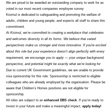
We are proud to be awarded an outstanding company to work for as
voted in our most recent companies employee survey
Kisimul is dedicated to safeguarding and promoting the welfare of
adults, children and young people, and expects all staff to share this
commitment.
At Kisimul, we’re committed to creating a workplace that celebrates
and welcomes diversity in all its forms. We believe that varied
perspectives make us stronger and more innovative. If you're excited
about this role but your experience doesn’t align perfectly with every
requirement, we encourage you to apply — your unique background,
perspective, and potential might be exactly what we’re looking for
Due to current UK Government guidelines, we are unable to provide
visa sponsorship for this role. Sponsorship is restricted to eligible
colleagues who are already employed by the organisation. Please be
aware that Children’s Homes positions are not eligible for
sponsorship.
All roles are subject to an
enhanced DBS check
. If you’re ready to
invest in your future and make a meaningful impact,
apply today!