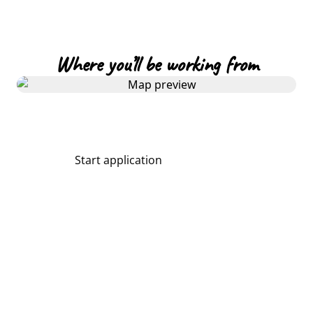
Where you’ll be working from
Start application
Share