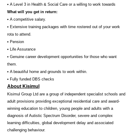
• A Level 3 in Health & Social Care or a willing to work towards
What will you get in return:
• A competitive salary.
• Extensive training packages with time rostered out of your work
rota to attend.
• Pension
• Life Assurance
• Genuine career development opportunities for those who want
them.
• A beautiful home and grounds to work within.
• Fully funded DBS checks
About Kisimul
Kisimul Group Ltd are a group of independent specialist schools and
adult provisions providing exceptional residential care and award-
winning education to children, young people and adults with a
diagnosis of Autistic Spectrum Disorder, severe and complex
learning difficulties, global development delay and associated
challenging behaviour.