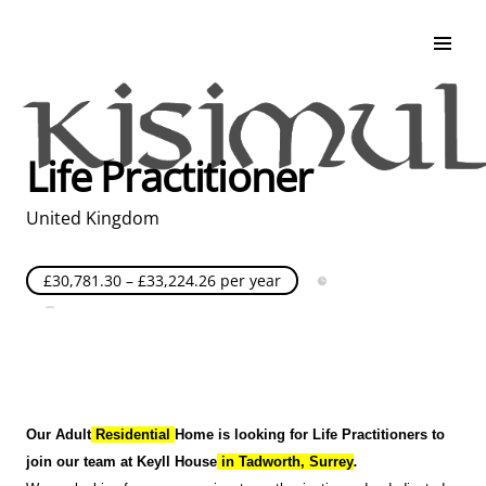
Search & Apply
Life at Kisimul
Adult Services
Life Practitioner
Children Services
Education & Support
United Kingdom
£30,781.30 – £33,224.26 per year
Full Time
Posted over 30 days ago
United Kingdom
Our Adult
Residential
Home is looking for Life Practitioners to
join our team at Keyll House
in Tadworth
, Surrey
.