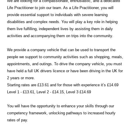
We are looking for a compassionate, enthusiastic, and a dedicated
Life Practitioner to join our team. As a Life Practitioner, you will
provide essential support to individuals with severe learning
disabilities and complex needs. You will play a key role in helping
them live fulfilling, independent lives by assisting them in daily
activities and accompanying them on trips into the community.
We provide a company vehicle that can be used to transport the
people we support to community activities such as shopping, meals,
appointments, and outings. To drive the company vehicle, you must
have held a full UK drivers licence or have been driving in the UK for
2 years or more.
Starting rates are £13.61 and for those with experience it’s £14.69
Level 1 - £13.61, Level 2 - £14.15, Level 3 £14.69
You will have the opportunity to enhance your skills through our
competency framework, unlocking pathways to increased hourly
rates of pay.