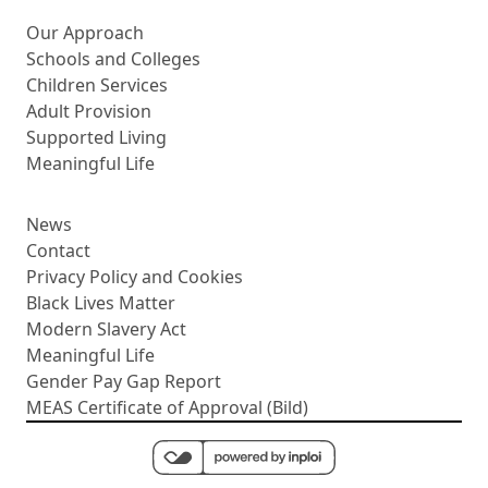
More about us
Our Approach
Schools and Colleges
Children Services
Adult Provision
Supported Living
Meaningful Life
News
Contact
Privacy Policy and Cookies
Black Lives Matter
Modern Slavery Act
Meaningful Life
Gender Pay Gap Report
MEAS Certificate of Approval (Bild)