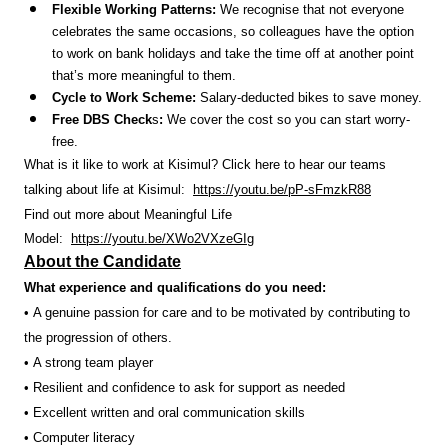
Flexible Working Patterns:
We recognise that not everyone
celebrates the same occasions, so colleagues have the option
to work on bank holidays and take the time off at another point
that’s more meaningful to them.
Cycle to Work Scheme:
Salary-deducted bikes to save money.
Free DBS Check
s
:
We cover the cost so you can start worry-
free.
What is it like to work at Kisimul? Click here to hear our teams
talking about life at Kisimul:
https://youtu.be/pP-sFmzkR88
Find out more about Meaningful Life
Model:
https://youtu.be/XWo2VXzeGIg
About the Candidate
What experience and qualifications do you need:
• A genuine passion for care and to be motivated by contributing to
the progression of others.
• A strong team player
• Resilient and confidence to ask for support as needed
• Excellent written and oral communication skills
• Computer literacy