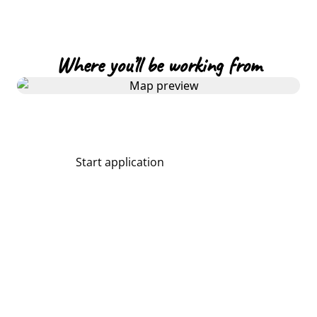
Where you’ll be working from
Start application
Share