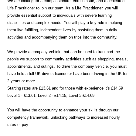
We are looking for a compassionate, enthusiastic, and a dedicated
Life Practitioner to join our team. As a Life Practitioner, you will
provide essential support to individuals with severe learning
disabilities and complex needs. You will play a key role in helping
them live fulfilling, independent lives by assisting them in daily
activities and accompanying them on trips into the community.
We provide a company vehicle that can be used to transport the
people we support to community activities such as shopping, meals,
appointments, and outings. To drive the company vehicle, you must
have held a full UK drivers licence or have been driving in the UK for
2 years or more.
Starting rates are £13.61 and for those with experience it’s £14.69
Level 1 - £13.61, Level 2 - £14.15, Level 3 £14.69
You will have the opportunity to enhance your skills through our
competency framework, unlocking pathways to increased hourly
rates of pay.