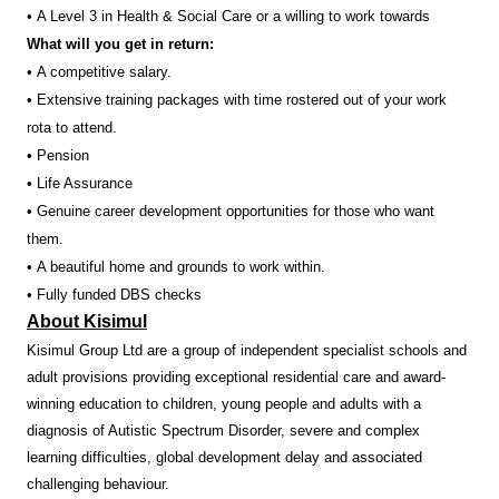
• A Level 3 in Health & Social Care or a willing to work towards
What will you get in return:
• A competitive salary.
• Extensive training packages with time rostered out of your work
rota to attend.
• Pension
• Life Assurance
• Genuine career development opportunities for those who want
them.
• A beautiful home and grounds to work within.
• Fully funded DBS checks
About Kisimul
Kisimul Group Ltd are a group of independent specialist schools and
adult provisions providing exceptional residential care and award-
winning education to children, young people and adults with a
diagnosis of Autistic Spectrum Disorder, severe and complex
learning difficulties, global development delay and associated
challenging behaviour.