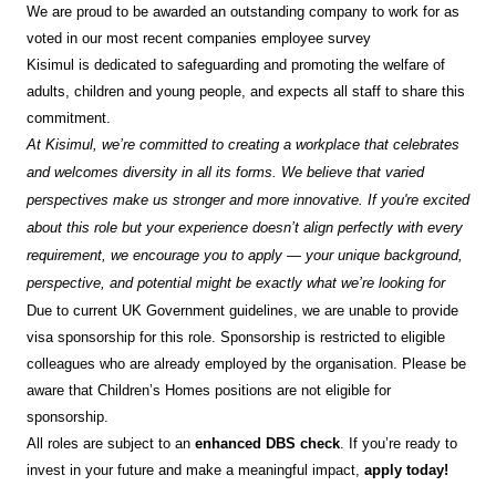
We are proud to be awarded an outstanding company to work for as
voted in our most recent companies employee survey
Kisimul is dedicated to safeguarding and promoting the welfare of
adults, children and young people, and expects all staff to share this
commitment.
At Kisimul, we’re committed to creating a workplace that celebrates
and welcomes diversity in all its forms. We believe that varied
perspectives make us stronger and more innovative. If you're excited
about this role but your experience doesn’t align perfectly with every
requirement, we encourage you to apply — your unique background,
perspective, and potential might be exactly what we’re looking for
Due to current UK Government guidelines, we are unable to provide
visa sponsorship for this role. Sponsorship is restricted to eligible
colleagues who are already employed by the organisation. Please be
aware that Children’s Homes positions are not eligible for
sponsorship.
All roles are subject to an
enhanced DBS check
. If you’re ready to
invest in your future and make a meaningful impact,
apply today!