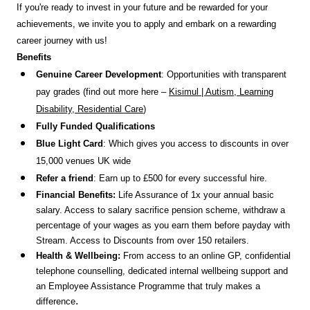
If you're ready to invest in your future and be rewarded for your
achievements, we invite you to apply and embark on a rewarding
career journey with us!
Benefits
Genuine Career Development
: Opportunities with transparent
pay grades (find out more here –
Kisimul | Autism, Learning
Disability, Residential Care
)
Fully Funded Qualifications
Blue Light Card
: Which gives you access to discounts in over
15,000 venues UK wide
Refer a friend
: Earn up to £500 for every successful hire.
Financial Benefits:
Life Assurance of 1x your annual basic
salary. Access to salary sacrifice pension scheme, withdraw a
percentage of your wages as you earn them before payday with
Stream. Access to Discounts
from over 150 retailers.
Health & Wellbeing:
From access to an online GP, confidential
telephone counselling, dedicated internal wellbeing support and
an Employee Assistance Programme that truly makes a
.
difference