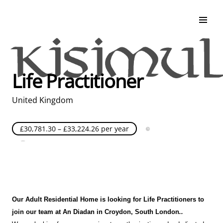
Search & Apply
Life at Kisimul
Adult Services
Life Practitioner
Children Services
Education & Support
United Kingdom
£30,781.30 – £33,224.26 per year
Full Time
Posted over 30 days ago
United Kingdom
Our Adult Residential Home is looking for Life Practitioners to
join our team at An Diadan
in Croydon
, South London
.
.