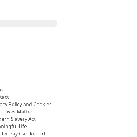
Share
ws
tact
vacy Policy and Cookies
ck Lives Matter
ern Slavery Act
ningful Life
der Pay Gap Report