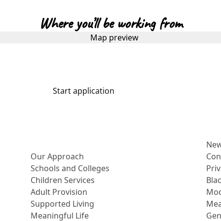
Where you’ll be working from
Start application
More about us
Ne
Our Approach
Con
Schools and Colleges
Pri
Children Services
Bla
Adult Provision
Mod
Supported Living
Mea
Meaningful Life
Gen