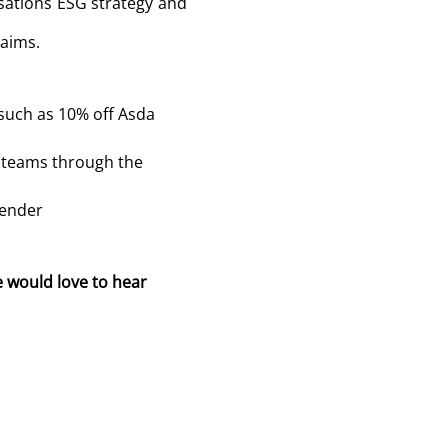
isations ESG strategy and
 aims.
such as 10% off Asda
r teams through the
gender
e would love to hear