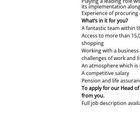
Playing a leading role w
its implementation along
Experience of procuring e
What’s in it for you?
A fantastic team within t
Access to more than 15,
shopping
Working with a business 
challenges of work and li
An atmosphere which is r
A competitive salary
Pension and life assuran
To apply for our Head of
from you.
Full job description avai