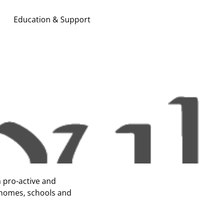
Education & Support
Search & Apply
a pro-active and
 homes, schools and