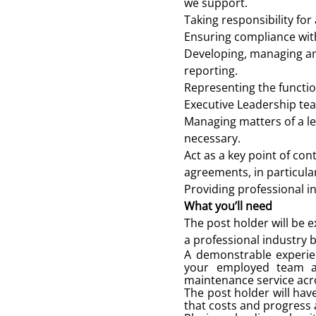
we support.
Taking responsibility for
Ensuring compliance with
Developing, managing an
reporting.
Representing the functi
Executive Leadership te
Managing matters of a le
necessary.
Act as a key point of co
agreements, in particul
Providing professional in
What you’ll need
The post holder will be 
a professional industry b
A demonstrable experien
your employed team and
maintenance service acr
The post holder will hav
that costs and progress 