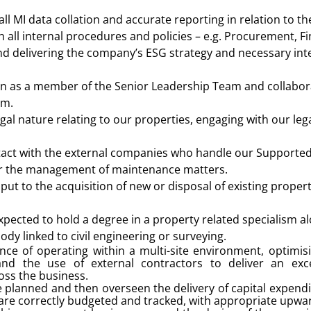
 all MI data collation and accurate reporting in relation to th
 all internal procedures and policies – e.g. Procurement, 
d delivering the company’s ESG strategy and necessary int
on as a member of the Senior Leadership Team and collabor
am.
gal nature relating to our properties, engaging with our leg
ntact with the external companies who handle our Supported
ar the management of maintenance matters.
put to the acquisition of new or disposal of existing propert
expected to hold a degree in a property related specialism 
ody linked to civil engineering or surveying.
ce of operating within a multi-site environment, optimi
 the use of external contractors to deliver an excel
oss the business.
e planned and then overseen the delivery of capital expen
are correctly budgeted and tracked, with appropriate upwa