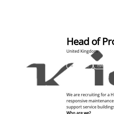
Head of Pr
United Kingdom
Full Time
Posted 
We are recruiting for a 
responsive maintenance 
support service building
Who are we?