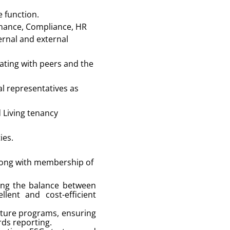
e function.
Finance, Compliance, HR
ernal and external
ating with peers and the
al representatives as
 Living tenancy
ies.
along with membership of
sing the balance between
lent and cost-efficient
diture programs, ensuring
rds reporting.