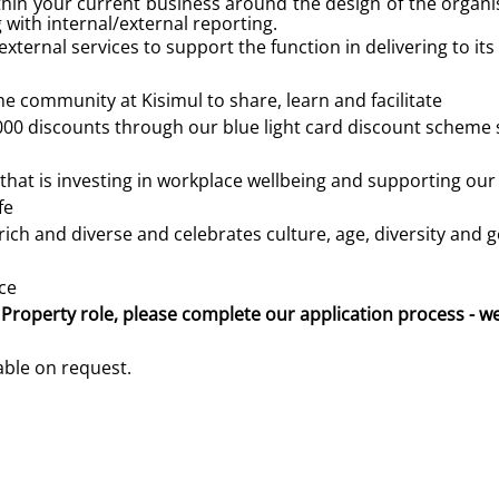
ithin your current business around the design of the organ
 with internal/external reporting.
xternal services to support the function in delivering to its
he community at Kisimul to share, learn and facilitate
000 discounts through our blue light card discount scheme 
that is investing in workplace wellbeing and supporting ou
fe
ich and diverse and celebrates culture, age, diversity and 
ce
 Property role, please complete our application process - w
lable on request.