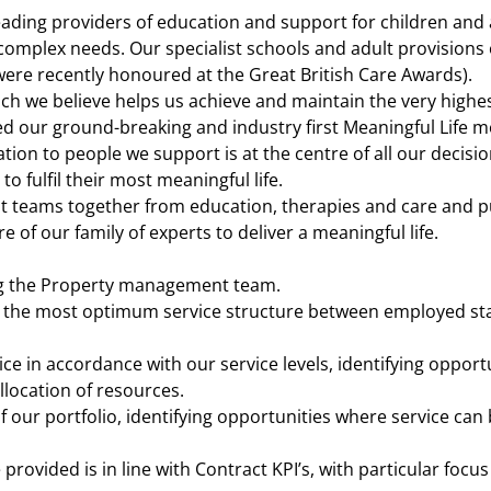
eading providers of education and support for children and 
d complex needs. Our specialist schools and adult provisions
ere recently honoured at the Great British Care Awards).
h we believe helps us achieve and maintain the very highe
d our ground-breaking and industry first Meaningful Life m
tion to people we support is at the centre of all our decisi
o fulfil their most meaningful life.
ist teams together from education, therapies and care and 
e of our family of experts to deliver a meaningful life.
g the Property management team.
g the most optimum service structure between employed sta
rvice in accordance with our service levels, identifying oppor
llocation of resources.
of our portfolio, identifying opportunities where service c
 provided is in line with Contract KPI’s, with particular focu