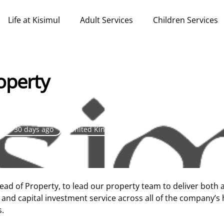
Life at Kisimul
Adult Services
Children Services
operty
over 30 days ago
United Kingdom
Head of Property, to lead our property team to deliver both 
and capital investment service across all of the company’s
s.