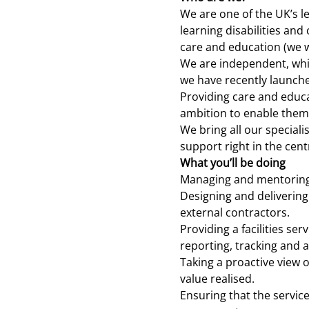
We are one of the UK’s l
learning disabilities an
care and education (we w
We are independent, whic
we have recently launche
Providing care and educa
ambition to enable them t
We bring all our special
support right in the centr
What you’ll be doing
Managing and mentorin
Designing and deliverin
external contractors.
Providing a facilities se
reporting, tracking and a
Taking a proactive view 
value realised.
Ensuring that the service