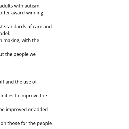
adults with autism,
 offer award-winning
st standards of care and
odel.
on making, with the
put the people we
ff and the use of
tunities to improve the
an be improved or added
s on those for the people