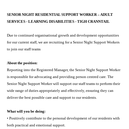
SENIOR NIGHT RESIDENTIAL SUPPORT WORKER – ADULT
SERVICES - LEARNING DISABILITIES - TIGH CRANNTAIL
Due to continued organisational growth and development opportunities
for our current staff, we are recruiting for a Senior Night Support Workers
to join our staff teams
About the position:
Reporting into the Registered Manager, the Senior Night Support Worker
is responsible for advocating and providing person centred care. The
Senior Night Support Worker will support our staff teams to perform their
wide range of duties appropriately and effectively, ensuring they can
deliver the best possible care and support to our residents.
What will you be doing:
• Positively contribute to the personal development of our residents with
both practical and emotional support.