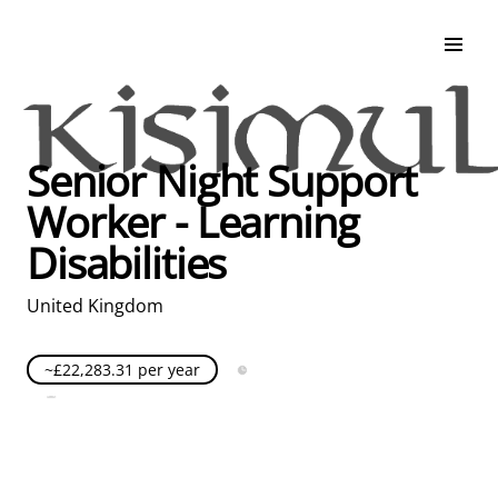
Search & Apply
Life at Kisimul
Adult Services
Senior Night Support
Children Services
Worker - Learning
Education & Support
Disabilities
United Kingdom
~£22,283.31 per year
Full Time
Posted over 30 days ago
United Kingdom