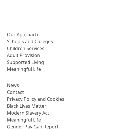
More about us
Our Approach
Schools and Colleges
Children Services
Adult Provision
Supported Living
Meaningful Life
News
Contact
Privacy Policy and Cookies
Black Lives Matter
Modern Slavery Act
Meaningful Life
Gender Pay Gap Report