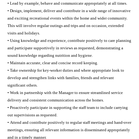
• Lead by example, behave and communicate appropriately at all times.
• Design, implement, deliver and contribute in a wide range of innovative
and exciting recreational events within the home and wider community.
This will involve regular outings and trips and on occasion, extended
visits and holidays.
• Using knowledge and experience, contribute positively to care planning
and participate supportively in reviews as requested, demonstrating a
sound knowledge regarding nutrition and hygiene.
• Maintain accurate, clear and concise record keeping.
• Take ownership for key-worker duties and where appropriate look to
develop and strengthen links with families, friends and relevant
significant others.
• Work in partnership with the Manager to ensure streamlined service
delivery and consistent communication across the homes.
• Proactively participate in supporting the staff team to include carrying
out supervisions as requested.
• Attend and contribute positively to regular staff meetings and hand-over
meetings, ensuring all relevant information is disseminated appropriately
and in a timely manner.