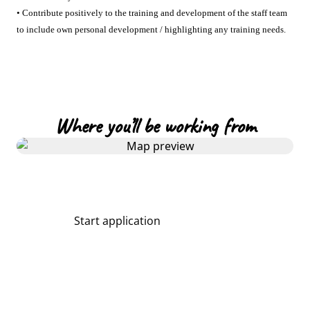
• Contribute positively to the training and development of the staff team
to include own personal development / highlighting any training needs.
Where you’ll be working from
Start application
Share