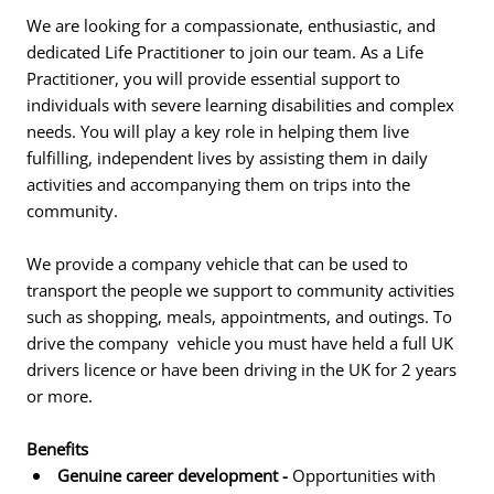
We are looking for a compassionate, enthusiastic, and
dedicated Life Practitioner to join our team. As a Life
Practitioner, you will provide essential support to
individuals with severe learning disabilities and complex
needs. You will play a key role in helping them live
fulfilling, independent lives by assisting them in daily
activities and accompanying them on trips into the
community.
We provide a company vehicle that can be used to
transport the people we support to community activities
such as shopping, meals, appointments, and outings. To
drive the company vehicle you must have held a full UK
drivers licence or have been driving in the UK for 2 years
or more.
Benefits
Genuine career development -
Opportunities with