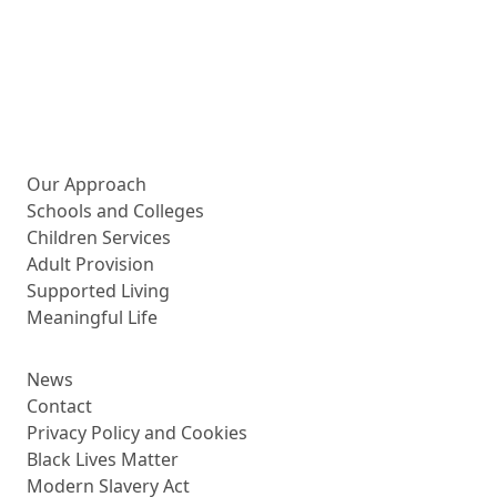
More about us
Our Approach
Schools and Colleges
Children Services
Adult Provision
Supported Living
Meaningful Life
News
Contact
Privacy Policy and Cookies
Black Lives Matter
Modern Slavery Act