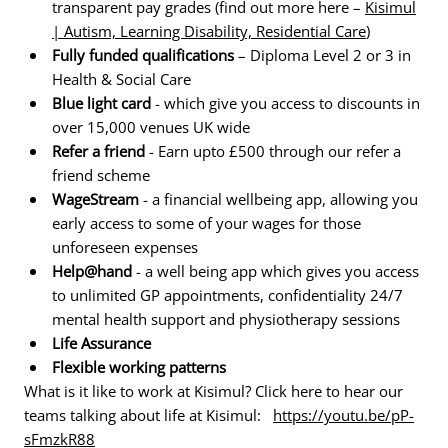
transparent pay grades (find out more here –
Kisimul
| Autism, Learning Disability, Residential Care
)
Fully funded qualifications
– Diploma Level 2 or 3 in
Health & Social Care
Blue light card
- which give you access to discounts in
over 15,000 venues UK wide
Refer a friend
- Earn upto £500 through our refer a
friend scheme
WageStream
- a financial wellbeing app, allowing you
early access to some of your wages for those
unforeseen expenses
Help@hand
- a well being app which gives you access
to unlimited GP appointments, confidentiality 24/7
mental health support and physiotherapy sessions
Life Assurance
Flexible working patterns
What is it like to work at Kisimul? Click here to hear our
teams talking about life at Kisimul:
https://youtu.be/pP-
sFmzkR88