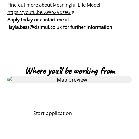
Find out more about Meaningful Life Model:
https://youtu.be/XWo2VXzeGIg
Apply today or contact me at
layla.bass@kisimul.co.uk for further information
Where you’ll be working from
Start application
Share