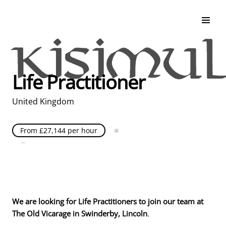
Search & Apply
Life at Kisimul
Adult Services
Life Practitioner
Children Services
Education & Support
United Kingdom
From £27,144 per hour
Full Time
Posted over 30 days ago
United Kingdom
We are looking for Life Practitioners to join our team at
The Old Vicarage in Swinderby, Lincoln
.