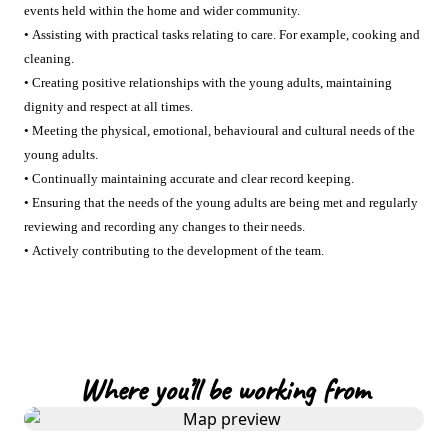
events held within the home and wider community.
• Assisting with practical tasks relating to care. For example, cooking and
cleaning.
• Creating positive relationships with the young adults, maintaining
dignity and respect at all times.
• Meeting the physical, emotional, behavioural and cultural needs of the
young adults.
• Continually maintaining accurate and clear record keeping.
• Ensuring that the needs of the young adults are being met and regularly
reviewing and recording any changes to their needs.
• Actively contributing to the development of the team.
Where you’ll be working from