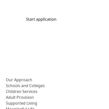
Start application
Share
More about us
Our Approach
Schools and Colleges
Children Services
Adult Provision
Supported Living
Meaningful Life