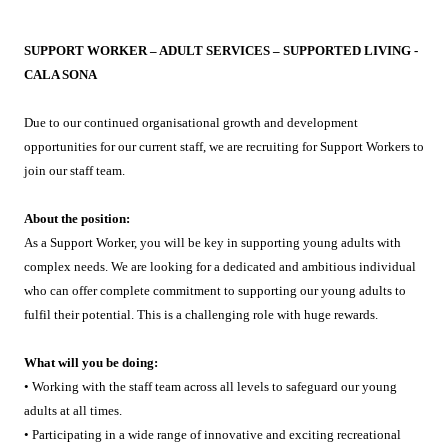
SUPPORT WORKER – ADULT SERVICES – SUPPORTED LIVING -
CALA SONA
Due to our continued organisational growth and development
opportunities for our current staff, we are recruiting for Support Workers to
join our staff team.
About the position:
As a Support Worker, you will be key in supporting young adults with
complex needs. We are looking for a dedicated and ambitious individual
who can offer complete commitment to supporting our young adults to
fulfil their potential. This is a challenging role with huge rewards.
What will you be doing:
• Working with the staff team across all levels to safeguard our young
adults at all times.
• Participating in a wide range of innovative and exciting recreational