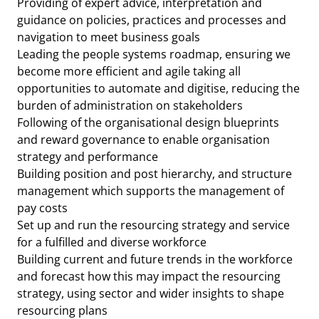
Providing of expert advice, interpretation and
guidance on policies, practices and processes and
navigation to meet business goals
Leading the people systems roadmap, ensuring we
become more efficient and agile taking all
opportunities to automate and digitise, reducing the
burden of administration on stakeholders
Following of the organisational design blueprints
and reward governance to enable organisation
strategy and performance
Building position and post hierarchy, and structure
management which supports the management of
pay costs
Set up and run the resourcing strategy and service
for a fulfilled and diverse workforce
Building current and future trends in the workforce
and forecast how this may impact the resourcing
strategy, using sector and wider insights to shape
resourcing plans