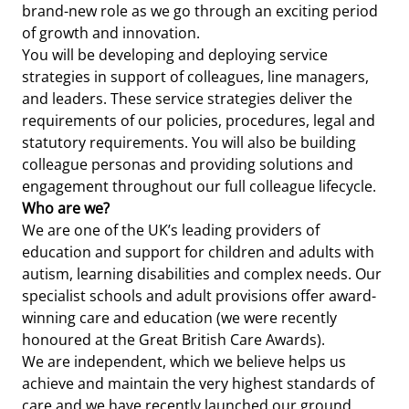
brand-new role as we go through an exciting period
of growth and innovation.
You will be developing and deploying service
strategies in support of colleagues, line managers,
and leaders. These service strategies deliver the
requirements of our policies, procedures, legal and
statutory requirements. You will also be building
colleague personas and providing solutions and
engagement throughout our full colleague lifecycle.
Who are we?
We are one of the UK’s leading providers of
education and support for children and adults with
autism, learning disabilities and complex needs. Our
specialist schools and adult provisions offer award-
winning care and education (we were recently
honoured at the Great British Care Awards).
We are independent, which we believe helps us
achieve and maintain the very highest standards of
care and we have recently launched our ground