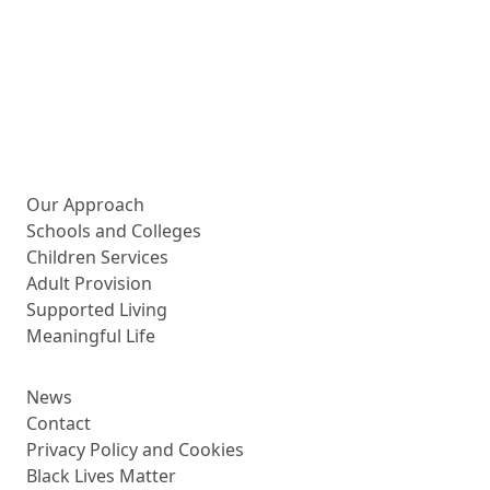
More about us
Our Approach
Schools and Colleges
Children Services
Adult Provision
Supported Living
Meaningful Life
News
Contact
Privacy Policy and Cookies
Black Lives Matter