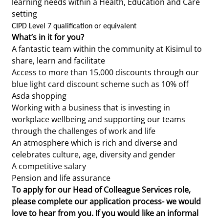
learning needs within a Health, Education and Care
setting
CIPD Level 7 qualification or equivalent
What’s in it for you?
A fantastic team within the community at Kisimul to
share, learn and facilitate
Access to more than 15,000 discounts through our
blue light card discount scheme such as 10% off
Asda shopping
Working with a business that is investing in
workplace wellbeing and supporting our teams
through the challenges of work and life
An atmosphere which is rich and diverse and
celebrates culture, age, diversity and gender
A competitive salary
Pension and life assurance
To apply for our Head of Colleague Services role,
please complete our application process- we would
love to hear from you. If you would like an informal