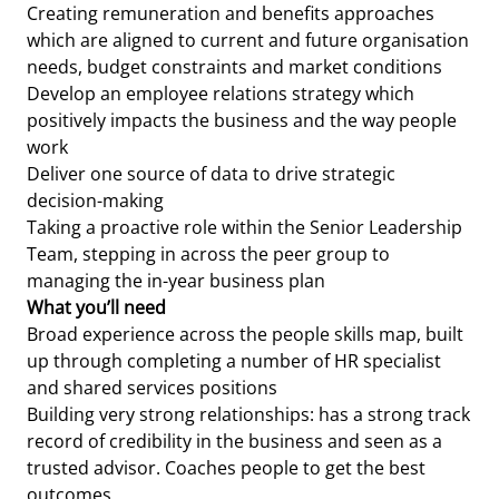
Creating remuneration and benefits approaches
which are aligned to current and future organisation
needs, budget constraints and market conditions
Develop an employee relations strategy which
positively impacts the business and the way people
work
Deliver one source of data to drive strategic
decision-making
Taking a proactive role within the Senior Leadership
Team, stepping in across the peer group to
managing the in-year business plan
What you’ll need
Broad experience across the people skills map, built
up through completing a number of HR specialist
and shared services positions
Building very strong relationships: has a strong track
record of credibility in the business and seen as a
trusted advisor. Coaches people to get the best
outcomes