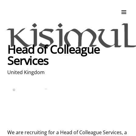
Search & Apply
Life at Kisimul
Adult Services
Head of Colleague
Children Services
Services
Education & Support
United Kingdom
Full Time
Posted over 30 days ago
United Kingdom
We are recruiting for a Head of Colleague Services, a