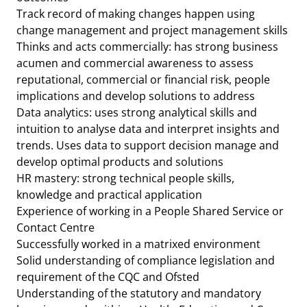
Track record of making changes happen using
change management and project management skills
Thinks and acts commercially: has strong business
acumen and commercial awareness to assess
reputational, commercial or financial risk, people
implications and develop solutions to address
Data analytics: uses strong analytical skills and
intuition to analyse data and interpret insights and
trends. Uses data to support decision manage and
develop optimal products and solutions
HR mastery: strong technical people skills,
knowledge and practical application
Experience of working in a People Shared Service or
Contact Centre
Successfully worked in a matrixed environment
Solid understanding of compliance legislation and
requirement of the CQC and Ofsted
Understanding of the statutory and mandatory