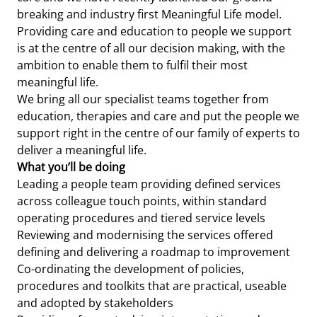
breaking and industry first Meaningful Life model.
Providing care and education to people we support
is at the centre of all our decision making, with the
ambition to enable them to fulfil their most
meaningful life.
We bring all our specialist teams together from
education, therapies and care and put the people we
support right in the centre of our family of experts to
deliver a meaningful life.
What you’ll be doing
Leading a people team providing defined services
across colleague touch points, within standard
operating procedures and tiered service levels
Reviewing and modernising the services offered
defining and delivering a roadmap to improvement
Co-ordinating the development of policies,
procedures and toolkits that are practical, useable
and adopted by stakeholders