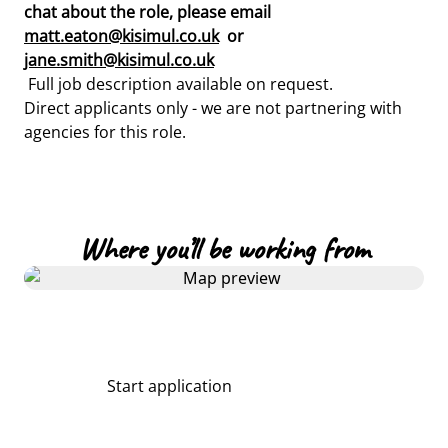
chat about the role, please email
matt.eaton@kisimul.co.uk
or
jane.smith@kisimul.co.uk
Full job description available on request.
Direct applicants only - we are not partnering with
agencies for this role.
Where you’ll be working from
Start application
Share