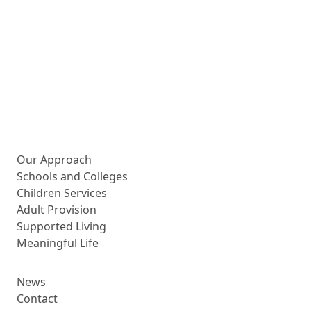
More about us
Our Approach
Schools and Colleges
Children Services
Adult Provision
Supported Living
Meaningful Life
News
Contact