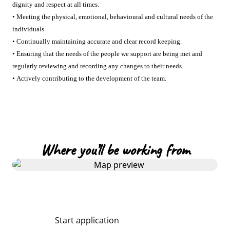
dignity and respect at all times.
• Meeting the physical, emotional, behavioural and cultural needs of the
individuals.
• Continually maintaining accurate and clear record keeping.
• Ensuring that the needs of the people we support are being met and
regularly reviewing and recording any changes to their needs.
• Actively contributing to the development of the team.
Where you’ll be working from
Start application
Share