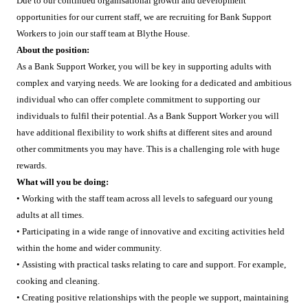
Due to our continued organisational growth and development
opportunities for our current staff, we are recruiting for Bank Support
Workers to join our staff team at Blythe House.
About the position:
As a Bank Support Worker, you will be key in supporting adults with
complex and varying needs. We are looking for a dedicated and ambitious
individual who can offer complete commitment to supporting our
individuals to fulfil their potential. As a Bank Support Worker you will
have additional flexibility to work shifts at different sites and around
other commitments you may have. This is a challenging role with huge
rewards.
What will you be doing:
• Working with the staff team across all levels to safeguard our young
adults at all times.
• Participating in a wide range of innovative and exciting activities held
within the home and wider community.
• Assisting with practical tasks relating to care and support. For example,
cooking and cleaning.
• Creating positive relationships with the people we support, maintaining