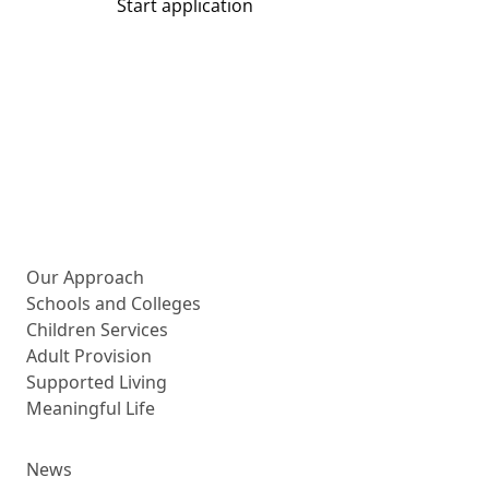
Start application
Share
More about us
Our Approach
Schools and Colleges
Children Services
Adult Provision
Supported Living
Meaningful Life
News