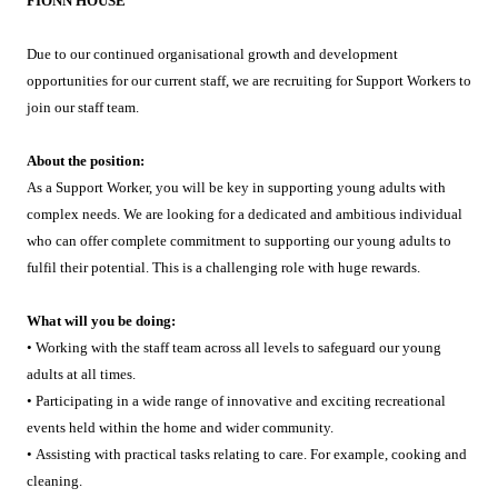
FIONN HOUSE
Due to our continued organisational growth and development
opportunities for our current staff, we are recruiting for Support Workers to
join our staff team.
About the position:
As a Support Worker, you will be key in supporting young adults with
complex needs. We are looking for a dedicated and ambitious individual
who can offer complete commitment to supporting our young adults to
fulfil their potential. This is a challenging role with huge rewards.
What will you be doing:
• Working with the staff team across all levels to safeguard our young
adults at all times.
• Participating in a wide range of innovative and exciting recreational
events held within the home and wider community.
• Assisting with practical tasks relating to care. For example, cooking and
cleaning.