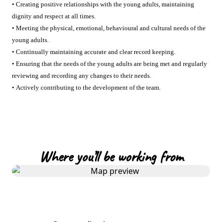
• Creating positive relationships with the young adults, maintaining
dignity and respect at all times.
• Meeting the physical, emotional, behavioural and cultural needs of the
young adults.
• Continually maintaining accurate and clear record keeping.
• Ensuring that the needs of the young adults are being met and regularly
reviewing and recording any changes to their needs.
• Actively contributing to the development of the team.
Where you’ll be working from