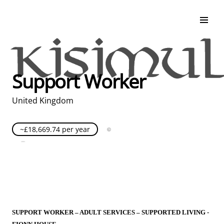
Search & Apply
Life at Kisimul
Adult Services
Support Worker
Children Services
Education & Support
United Kingdom
~£18,669.74 per year
Full Time
Posted over 30 days ago
United Kingdom
SUPPORT WORKER – ADULT SERVICES – SUPPORTED LIVING -