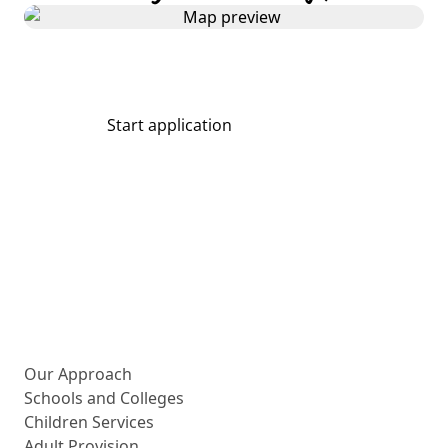
Start application
Share
More about us
Our Approach
Schools and Colleges
Children Services
Adult Provision