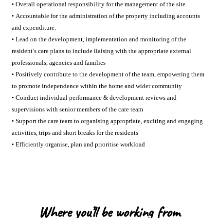
• Overall operational responsibility for the management of the site.
• Accountable for the administration of the property including accounts
and expenditure.
• Lead on the development, implementation and monitoring of the
resident’s care plans to include liaising with the appropriate external
professionals, agencies and families
• Positively contribute to the development of the team, empowering them
to promote independence within the home and wider community
• Conduct individual performance & development reviews and
supervisions with senior members of the care team
• Support the care team to organising appropriate, exciting and engaging
activities, trips and short breaks for the residents
• Efficiently organise, plan and prioritise workload
Where you’ll be working from