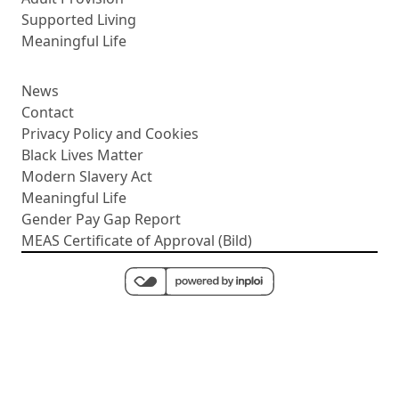
Supported Living
Meaningful Life
News
Contact
Privacy Policy and Cookies
Black Lives Matter
Modern Slavery Act
Meaningful Life
Gender Pay Gap Report
MEAS Certificate of Approval (Bild)