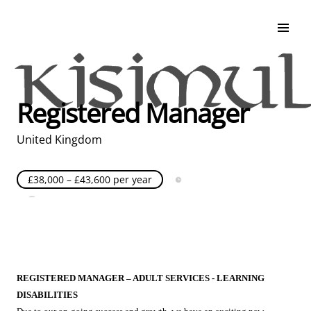
Search & Apply
Life at Kisimul
Adult Services
Registered Manager
Children Services
Education & Support
United Kingdom
£38,000 – £43,600 per year
Full Time
Posted over 30 days ago
United Kingdom
REGISTERED MANAGER – ADULT SERVICES - LEARNING
DISABILITIES