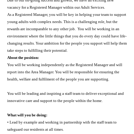
Due to our on-going success and growth, we have an exciting new
vacancy for a Registered Manager within our Adult Services.
As a Registered Manager, you will be key in helping your team to support
young adults with complex needs. This is a challenging role, but the
rewards are incomparable to any other job. You will be working in an
environment where the little things that you do every day could have life-
changing results. Your ambition for the people you support will help them
take steps to fulfilling their potential.
About the position:
You will be working independently as the Registered Manager and will
report into the Area Manager. You will be responsible for ensuring the
health, welfare and fulfilment of the people you are supporting.
You will be leading and inspiring a staff team to deliver exceptional and
innovative care and support to the people within the home.
What will you be doing:
• Lead by example and working in partnership with the staff team to
safeguard our residents at all times.