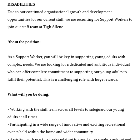
DISABILITIES
Due to our continued organisational growth and development
opportunities for our current staff, we are recruiting for Support Workers to
join our staff team at Tigh Allene .
About the position:
As a Support Worker, you will be key in supporting young adults with
complex needs. We are looking for a dedicated and ambitious individual
who can offer complete commitment to supporting our young adults to
fulfil their potential. This is a challenging role with huge rewards.
What will you be doing:
• Working with the staff team across all levels to safeguard our young
adults at all times.
• Participating in a wide range of innovative and exciting recreational
events held within the home and wider community.
• Assisting with practical tasks relating to care. For example, cooking and