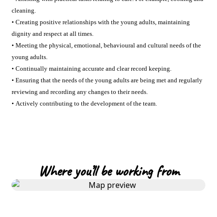
cleaning.
• Creating positive relationships with the young adults, maintaining
dignity and respect at all times.
• Meeting the physical, emotional, behavioural and cultural needs of the
young adults.
• Continually maintaining accurate and clear record keeping.
• Ensuring that the needs of the young adults are being met and regularly
reviewing and recording any changes to their needs.
• Actively contributing to the development of the team.
Where you’ll be working from