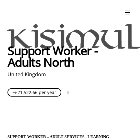
Search & Apply
Life at Kisimul
Adult Services
Support Worker -
Children Services
Adults North
Education & Support
United Kingdom
~£21,522.66 per year
Full Time
Posted over 30 days ago
United Kingdom
SUPPORT WORKER – ADULT SERVICES - LEARNING