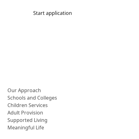
Start application
Share
More about us
Our Approach
Schools and Colleges
Children Services
Adult Provision
Supported Living
Meaningful Life